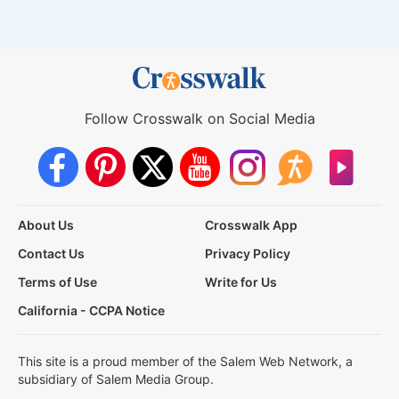
Follow Crosswalk on Social Media
About Us
Crosswalk App
Contact Us
Privacy Policy
Terms of Use
Write for Us
California - CCPA Notice
This site is a proud member of the Salem Web Network, a
subsidiary of Salem Media Group.