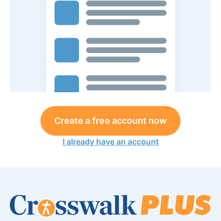
Create a free account now
I already have an account