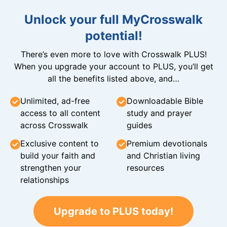
Unlock your full MyCrosswalk
potential!
There’s even more to love with Crosswalk PLUS!
When you upgrade your account to PLUS, you’ll get
all the benefits listed above, and…
Unlimited, ad-free
Downloadable Bible
access to all content
study and prayer
across Crosswalk
guides
Exclusive content to
Premium devotionals
build your faith and
and Christian living
strengthen your
resources
relationships
Upgrade to PLUS today!