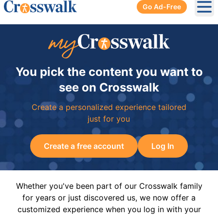
Go Ad-Free
Ope
You pick the content you want to
see on Crosswalk
Create a personalized experience tailored
just for you
Create a free account
Log In
Whether you've been part of our Crosswalk family
for years or just discovered us, we now offer a
customized experience when you log in with your