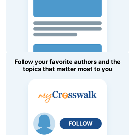
Follow your favorite authors and the
topics that matter most to you