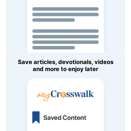
Save articles, devotionals, videos
and more to enjoy later