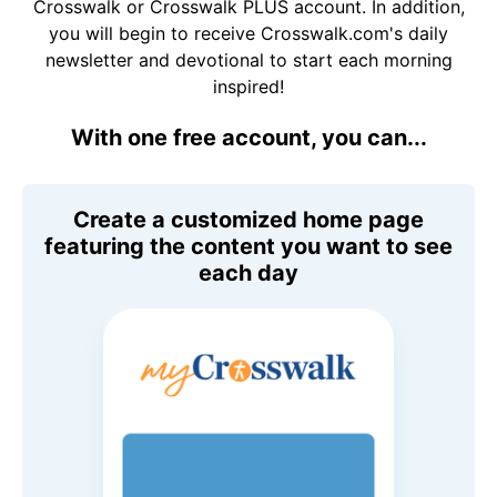
Crosswalk or Crosswalk PLUS account. In addition,
you will begin to receive Crosswalk.com's daily
newsletter and devotional to start each morning
inspired!
With one free account, you can...
Create a customized home page
featuring the content you want to see
each day