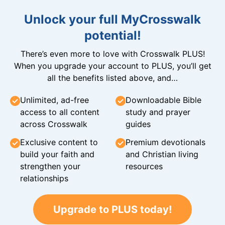
Unlock your full MyCrosswalk
potential!
There’s even more to love with Crosswalk PLUS!
When you upgrade your account to PLUS, you’ll get
all the benefits listed above, and…
Unlimited, ad-free
Downloadable Bible
access to all content
study and prayer
across Crosswalk
guides
Exclusive content to
Premium devotionals
build your faith and
and Christian living
strengthen your
resources
relationships
Upgrade to PLUS today!