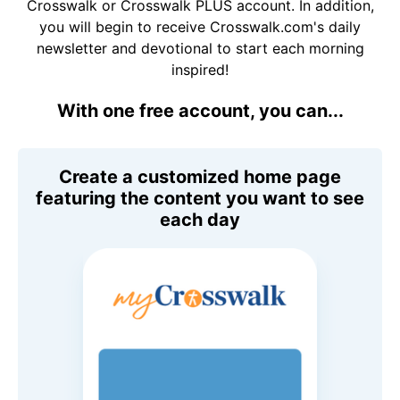
Crosswalk or Crosswalk PLUS account. In addition,
you will begin to receive Crosswalk.com's daily
newsletter and devotional to start each morning
inspired!
With one free account, you can...
Create a customized home page
featuring the content you want to see
each day