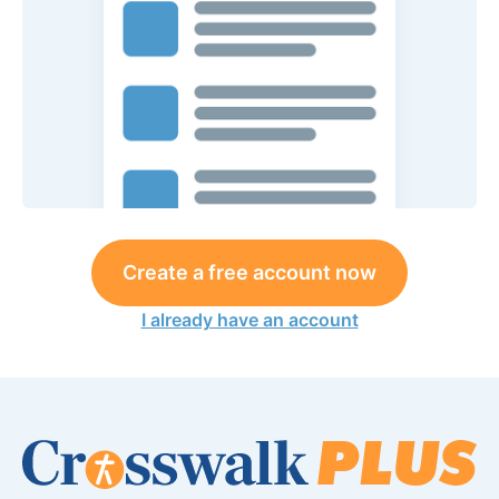
Create a free account now
I already have an account