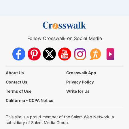
Follow Crosswalk on Social Media
About Us
Crosswalk App
Contact Us
Privacy Policy
Terms of Use
Write for Us
California - CCPA Notice
This site is a proud member of the Salem Web Network, a
subsidiary of Salem Media Group.