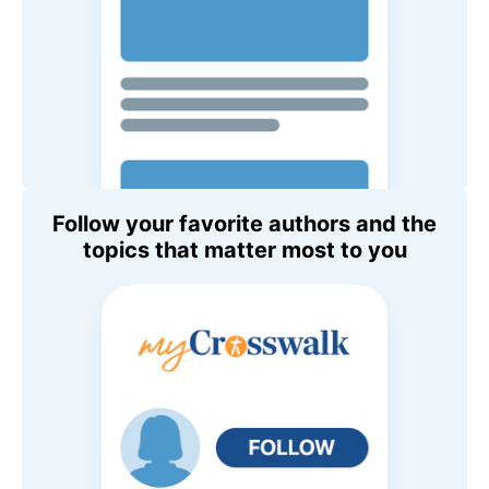
Follow your favorite authors and the
topics that matter most to you