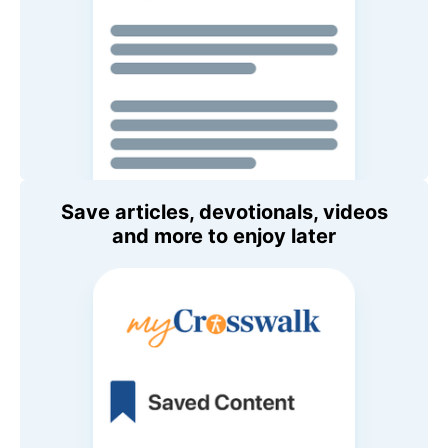
Save articles, devotionals, videos
and more to enjoy later