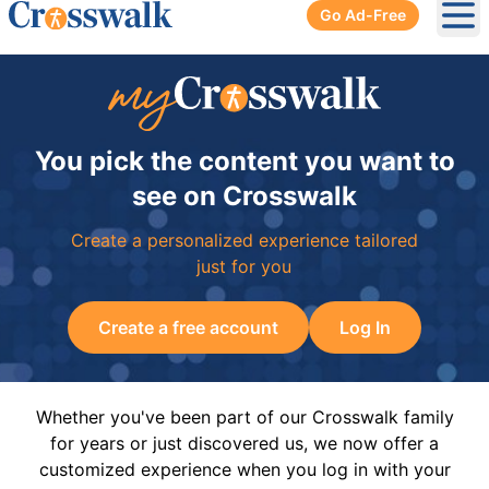
Go Ad-Free
Ope
You pick the content you want to
see on Crosswalk
Create a personalized experience tailored
just for you
Create a free account
Log In
Whether you've been part of our Crosswalk family
for years or just discovered us, we now offer a
customized experience when you log in with your