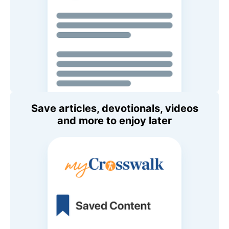
Save articles, devotionals, videos
and more to enjoy later