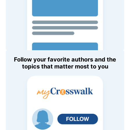
Follow your favorite authors and the
topics that matter most to you