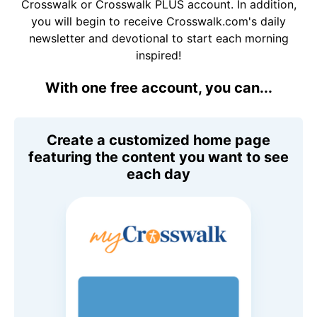
Crosswalk or Crosswalk PLUS account. In addition,
you will begin to receive Crosswalk.com's daily
newsletter and devotional to start each morning
inspired!
With one free account, you can...
Create a customized home page
featuring the content you want to see
each day