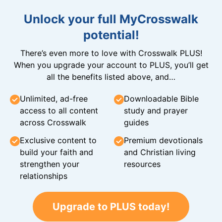
Unlock your full MyCrosswalk
potential!
There’s even more to love with Crosswalk PLUS!
When you upgrade your account to PLUS, you’ll get
all the benefits listed above, and…
Unlimited, ad-free
Downloadable Bible
access to all content
study and prayer
across Crosswalk
guides
Exclusive content to
Premium devotionals
build your faith and
and Christian living
strengthen your
resources
relationships
Upgrade to PLUS today!