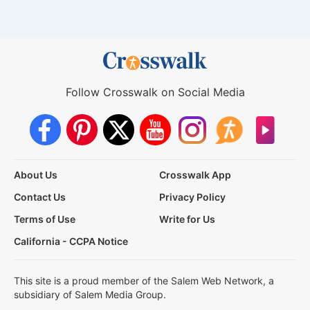
Follow Crosswalk on Social Media
About Us
Crosswalk App
Contact Us
Privacy Policy
Terms of Use
Write for Us
California - CCPA Notice
This site is a proud member of the Salem Web Network, a
subsidiary of Salem Media Group.