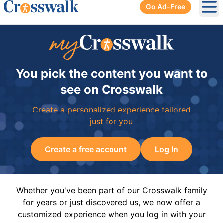
Go Ad-Free
Ope
You pick the content you want to
see on Crosswalk
Create a personalized experience tailored
just for you
Create a free account
Log In
Whether you've been part of our Crosswalk family
for years or just discovered us, we now offer a
customized experience when you log in with your