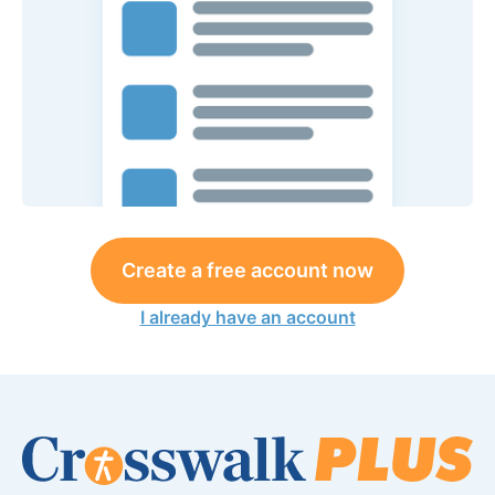
Create a free account now
I already have an account