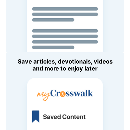
Save articles, devotionals, videos
and more to enjoy later