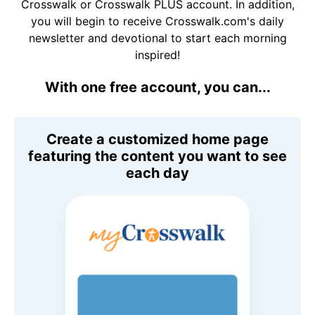
Crosswalk or Crosswalk PLUS account. In addition,
you will begin to receive Crosswalk.com's daily
newsletter and devotional to start each morning
inspired!
With one free account, you can...
Create a customized home page
featuring the content you want to see
each day