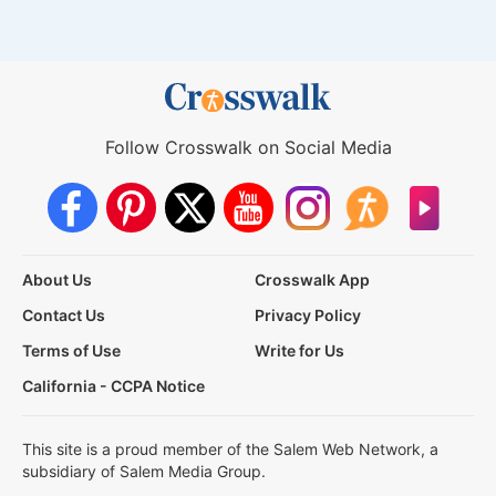
Follow Crosswalk on Social Media
About Us
Crosswalk App
Contact Us
Privacy Policy
Terms of Use
Write for Us
California - CCPA Notice
This site is a proud member of the Salem Web Network, a
subsidiary of Salem Media Group.