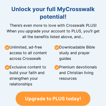
Unlock your full MyCrosswalk
potential!
There’s even more to love with Crosswalk PLUS!
When you upgrade your account to PLUS, you’ll get
all the benefits listed above, and…
Unlimited, ad-free
Downloadable Bible
access to all content
study and prayer
across Crosswalk
guides
Exclusive content to
Premium devotionals
build your faith and
and Christian living
strengthen your
resources
relationships
Upgrade to PLUS today!