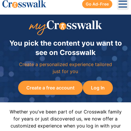
Go Ad-Free
Ope
You pick the content you want to
see on Crosswalk
Create a personalized experience tailored
just for you
Create a free account
Log In
Whether you've been part of our Crosswalk family
for years or just discovered us, we now offer a
customized experience when you log in with your