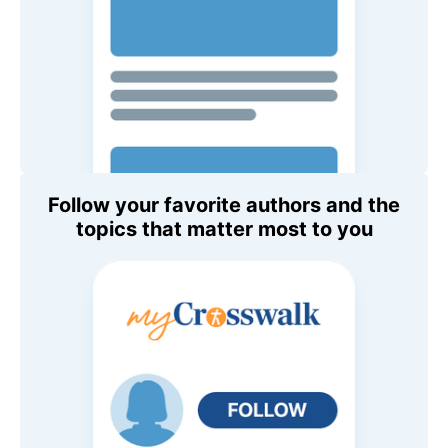
Follow your favorite authors and the
topics that matter most to you