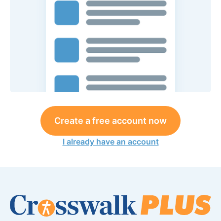
Create a free account now
I already have an account