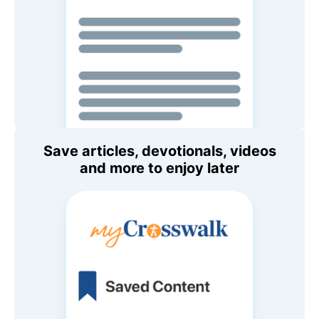
Save articles, devotionals, videos
and more to enjoy later