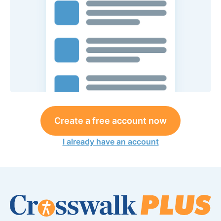
Create a free account now
I already have an account