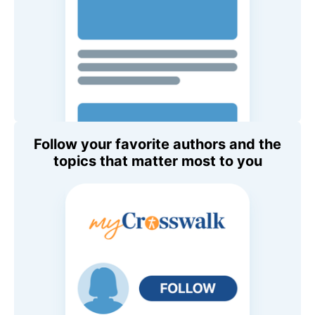
Follow your favorite authors and the
topics that matter most to you