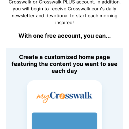
Crosswalk or Crosswalk PLUS account. In addition,
you will begin to receive Crosswalk.com's daily
newsletter and devotional to start each morning
inspired!
With one free account, you can...
Create a customized home page
featuring the content you want to see
each day