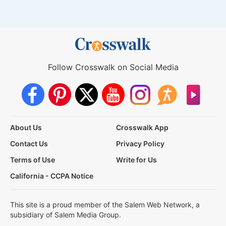
Follow Crosswalk on Social Media
About Us
Crosswalk App
Contact Us
Privacy Policy
Terms of Use
Write for Us
California - CCPA Notice
This site is a proud member of the Salem Web Network, a
subsidiary of Salem Media Group.