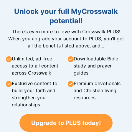
Unlock your full MyCrosswalk
potential!
There’s even more to love with Crosswalk PLUS!
When you upgrade your account to PLUS, you’ll get
all the benefits listed above, and…
Unlimited, ad-free
Downloadable Bible
access to all content
study and prayer
across Crosswalk
guides
Exclusive content to
Premium devotionals
build your faith and
and Christian living
strengthen your
resources
relationships
Upgrade to PLUS today!