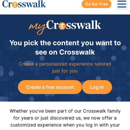
Go Ad-Free
Ope
You pick the content you want to
see on Crosswalk
Create a personalized experience tailored
just for you
Create a free account
Log In
Whether you've been part of our Crosswalk family
for years or just discovered us, we now offer a
customized experience when you log in with your