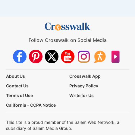
Follow Crosswalk on Social Media
About Us
Crosswalk App
Contact Us
Privacy Policy
Terms of Use
Write for Us
California - CCPA Notice
This site is a proud member of the Salem Web Network, a
subsidiary of Salem Media Group.