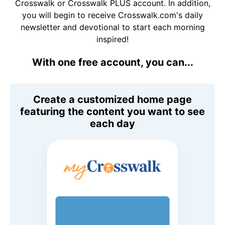
Crosswalk or Crosswalk PLUS account. In addition,
you will begin to receive Crosswalk.com's daily
newsletter and devotional to start each morning
inspired!
With one free account, you can...
Create a customized home page
featuring the content you want to see
each day