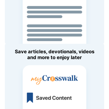
Save articles, devotionals, videos
and more to enjoy later