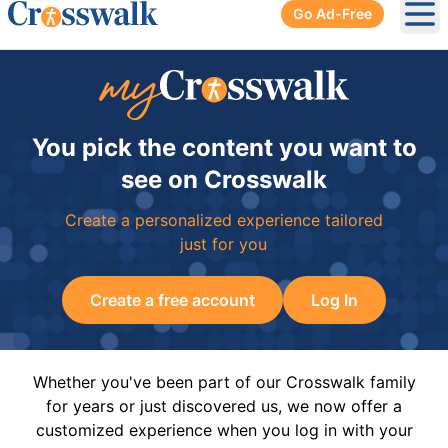
Go Ad-Free
Ope
You pick the content you want to
see on Crosswalk
Create a personalized experience tailored
just for you
Create a free account
Log In
Whether you've been part of our Crosswalk family
for years or just discovered us, we now offer a
customized experience when you log in with your