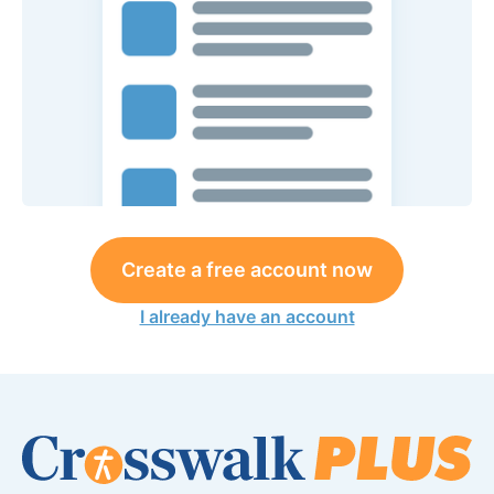
Create a free account now
I already have an account