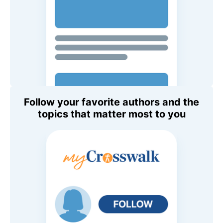
Follow your favorite authors and the
topics that matter most to you