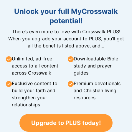
Unlock your full MyCrosswalk
potential!
There’s even more to love with Crosswalk PLUS!
When you upgrade your account to PLUS, you’ll get
all the benefits listed above, and…
Unlimited, ad-free
Downloadable Bible
access to all content
study and prayer
across Crosswalk
guides
Exclusive content to
Premium devotionals
build your faith and
and Christian living
strengthen your
resources
relationships
Upgrade to PLUS today!