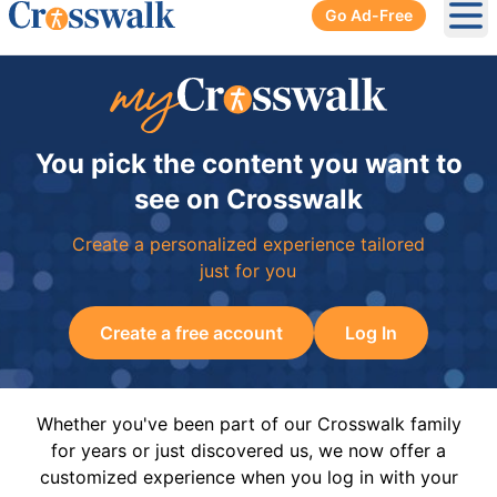
Go Ad-Free
Ope
You pick the content you want to
see on Crosswalk
Create a personalized experience tailored
just for you
Create a free account
Log In
Whether you've been part of our Crosswalk family
for years or just discovered us, we now offer a
customized experience when you log in with your