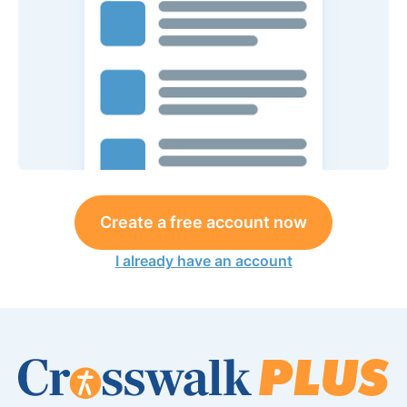
Create a free account now
I already have an account