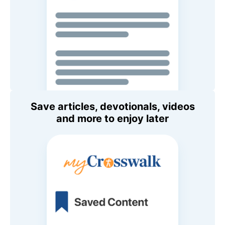
Save articles, devotionals, videos
and more to enjoy later