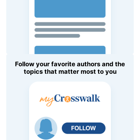
Follow your favorite authors and the
topics that matter most to you