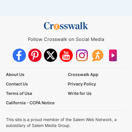
Follow Crosswalk on Social Media
About Us
Crosswalk App
Contact Us
Privacy Policy
Terms of Use
Write for Us
California - CCPA Notice
This site is a proud member of the Salem Web Network, a
subsidiary of Salem Media Group.