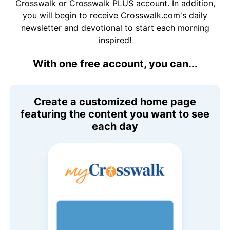
Crosswalk or Crosswalk PLUS account. In addition,
you will begin to receive Crosswalk.com's daily
newsletter and devotional to start each morning
inspired!
With one free account, you can...
Create a customized home page
featuring the content you want to see
each day