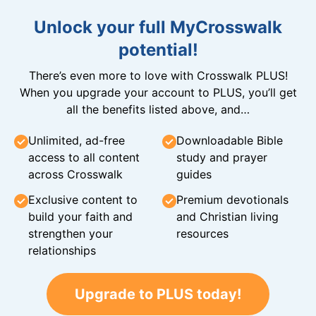
Unlock your full MyCrosswalk
potential!
There’s even more to love with Crosswalk PLUS!
When you upgrade your account to PLUS, you’ll get
all the benefits listed above, and…
Unlimited, ad-free
Downloadable Bible
access to all content
study and prayer
across Crosswalk
guides
Exclusive content to
Premium devotionals
build your faith and
and Christian living
strengthen your
resources
relationships
Upgrade to PLUS today!