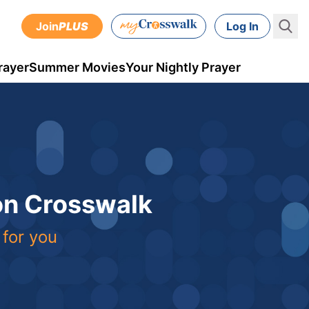
Join
PLUS
Log In
rayer
Summer Movies
Your Nightly Prayer
 on Crosswalk
 for you