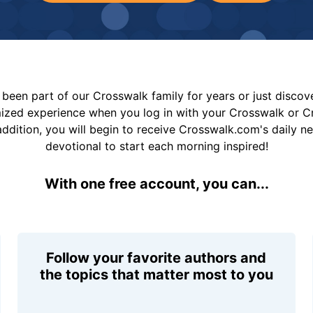
been part of our Crosswalk family for years or just disco
mized experience when you log in with your Crosswalk or 
addition, you will begin to receive Crosswalk.com's daily n
devotional to start each morning inspired!
With one free account, you can...
Follow your favorite authors and
the topics that matter most to you