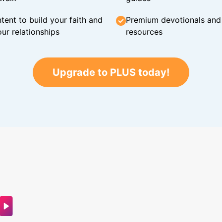
tent to build your faith and
Premium devotionals and C
ur relationships
resources
Upgrade to PLUS today!