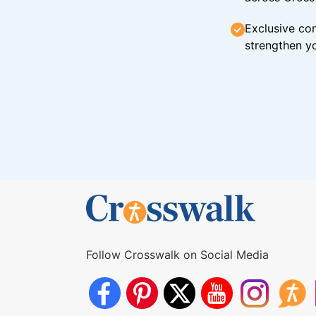
Exclusive con
strengthen yo
Follow Crosswalk on Social Media