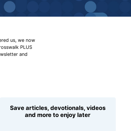
vered us, we now
Crosswalk PLUS
ewsletter and
Save articles, devotionals, videos
and more to enjoy later