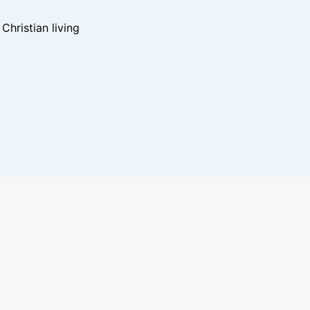
hristian living