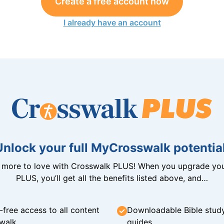
Create a free account now
I already have an account
Unlock your full MyCrosswalk potential
n more to love with Crosswalk PLUS! When you upgrade you
PLUS, you’ll get all the benefits listed above, and…
-free access to all content
Downloadable Bible stud
walk
guides