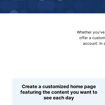
Whether you've 
offer a custo
account. In 
Create a customized home page
featuring the content you want to
see each day