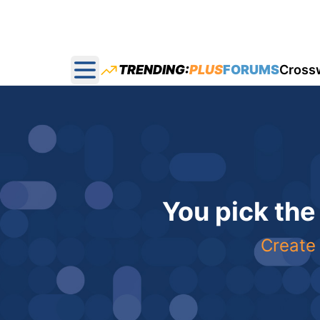
TRENDING:
PLUS
FORUMS
Cross
Open main menu
You pick the
Create 