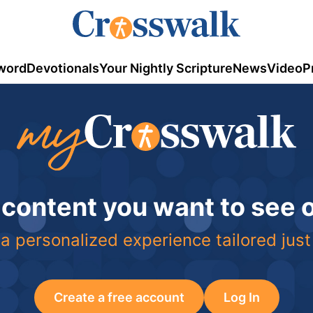
word
Devotionals
Your Nightly Scripture
News
Video
P
 content you want to see
a personalized experience tailored just
Create a free account
Log In