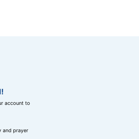
!
r account to
y and prayer