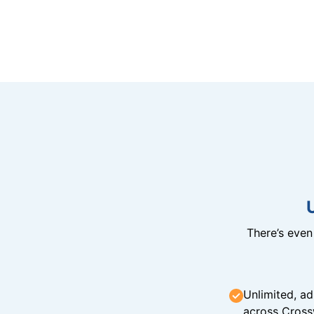
There’s eve
Unlimited, ad
across Cross