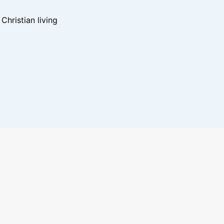
hristian living