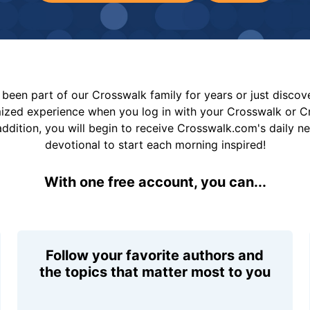
been part of our Crosswalk family for years or just disco
mized experience when you log in with your Crosswalk or 
addition, you will begin to receive Crosswalk.com's daily n
devotional to start each morning inspired!
With one free account, you can...
Follow your favorite authors and
the topics that matter most to you