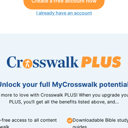
Create a free account now
I already have an account
Unlock your full MyCrosswalk potential
n more to love with Crosswalk PLUS! When you upgrade you
PLUS, you’ll get all the benefits listed above, and…
-free access to all content
Downloadable Bible stud
walk
guides