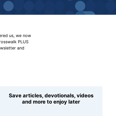
vered us, we now
Crosswalk PLUS
ewsletter and
Save articles, devotionals, videos
and more to enjoy later