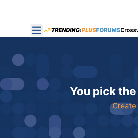
TRENDING:
PLUS
FORUMS
Cross
Open main menu
You pick the
Create 