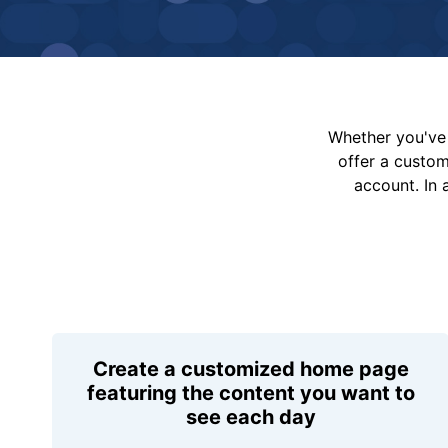
Whether you've 
offer a custo
account. In 
Create a customized home page
featuring the content you want to
see each day