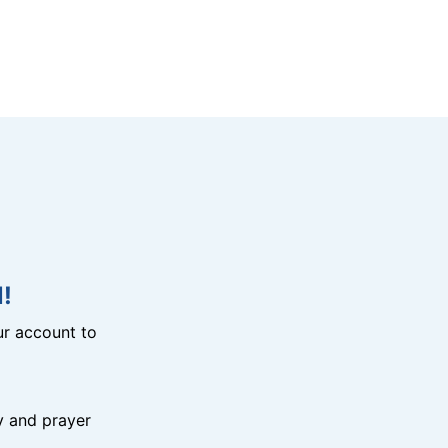
!
r account to
y and prayer