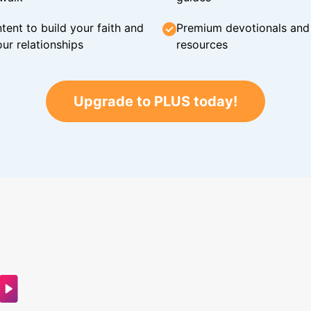
tent to build your faith and
Premium devotionals and C
ur relationships
resources
Upgrade to PLUS today!