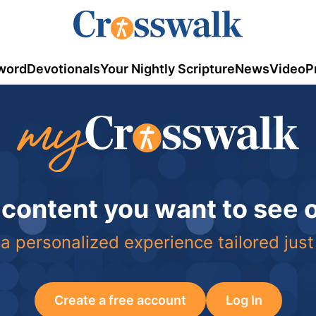
word
Devotionals
Your Nightly Scripture
News
Video
P
 content you want to see
a personalized experience tailored just
Create a free account
Log In