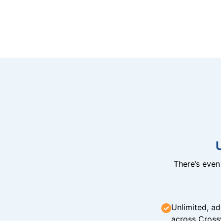
There’s eve
Unlimited, ad
across Cross