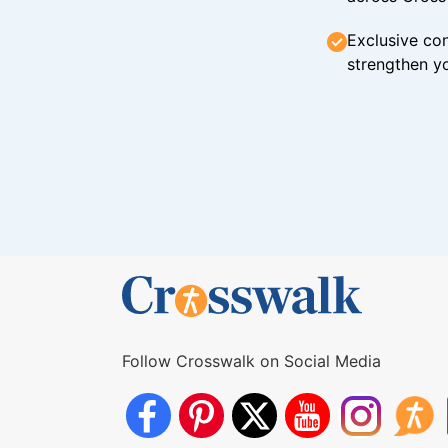
Exclusive con
strengthen yo
Follow Crosswalk on Social Media