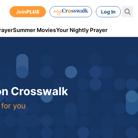
Join
PLUS
Log In
rayer
Summer Movies
Your Nightly Prayer
 on Crosswalk
 for you