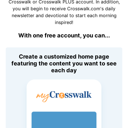
Crosswalk or Crosswalk PLUS account. In addition,
you will begin to receive Crosswalk.com's daily
newsletter and devotional to start each morning
inspired!
With one free account, you can...
Create a customized home page
featuring the content you want to see
each day