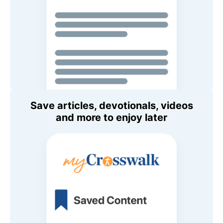
Save articles, devotionals, videos
and more to enjoy later