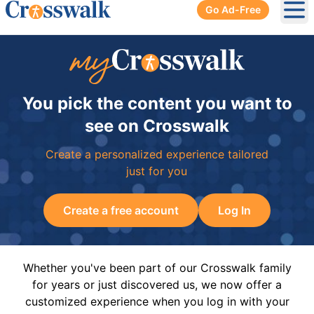
Go Ad-Free
Ope
You pick the content you want to
see on Crosswalk
Create a personalized experience tailored
just for you
Create a free account
Log In
Whether you've been part of our Crosswalk family
for years or just discovered us, we now offer a
customized experience when you log in with your