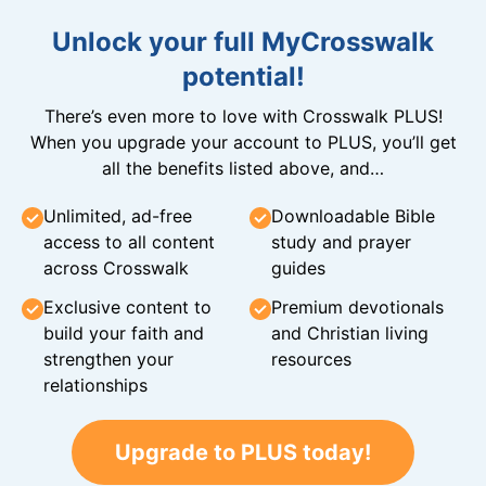
Unlock your full MyCrosswalk
potential!
There’s even more to love with Crosswalk PLUS!
When you upgrade your account to PLUS, you’ll get
all the benefits listed above, and…
Unlimited, ad-free
Downloadable Bible
access to all content
study and prayer
across Crosswalk
guides
Exclusive content to
Premium devotionals
build your faith and
and Christian living
strengthen your
resources
relationships
Upgrade to PLUS today!