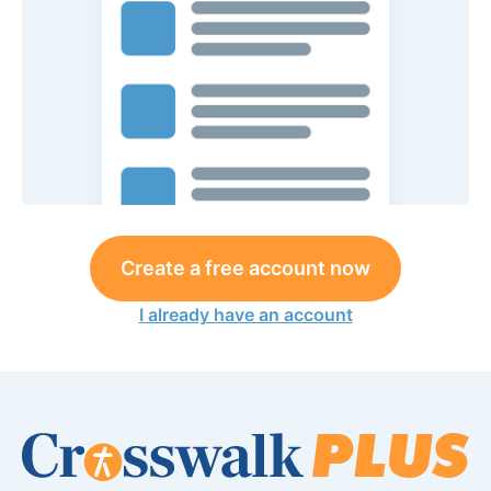
Create a free account now
I already have an account