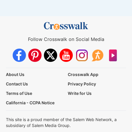
Follow Crosswalk on Social Media
About Us
Crosswalk App
Contact Us
Privacy Policy
Terms of Use
Write for Us
California - CCPA Notice
This site is a proud member of the Salem Web Network, a
subsidiary of Salem Media Group.