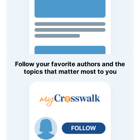
Follow your favorite authors and the
topics that matter most to you