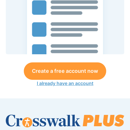
Create a free account now
I already have an account