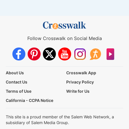
Follow Crosswalk on Social Media
About Us
Crosswalk App
Contact Us
Privacy Policy
Terms of Use
Write for Us
California - CCPA Notice
This site is a proud member of the Salem Web Network, a
subsidiary of Salem Media Group.