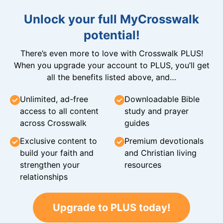
Unlock your full MyCrosswalk
potential!
There’s even more to love with Crosswalk PLUS!
When you upgrade your account to PLUS, you’ll get
all the benefits listed above, and…
Unlimited, ad-free
Downloadable Bible
access to all content
study and prayer
across Crosswalk
guides
Exclusive content to
Premium devotionals
build your faith and
and Christian living
strengthen your
resources
relationships
Upgrade to PLUS today!