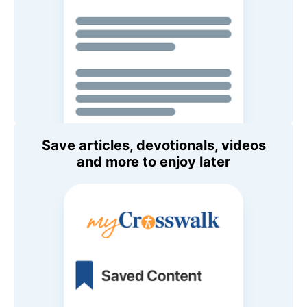
Save articles, devotionals, videos
and more to enjoy later