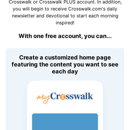
Crosswalk or Crosswalk PLUS account. In addition,
you will begin to receive Crosswalk.com's daily
newsletter and devotional to start each morning
inspired!
With one free account, you can...
Create a customized home page
featuring the content you want to see
each day