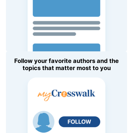
Follow your favorite authors and the
topics that matter most to you