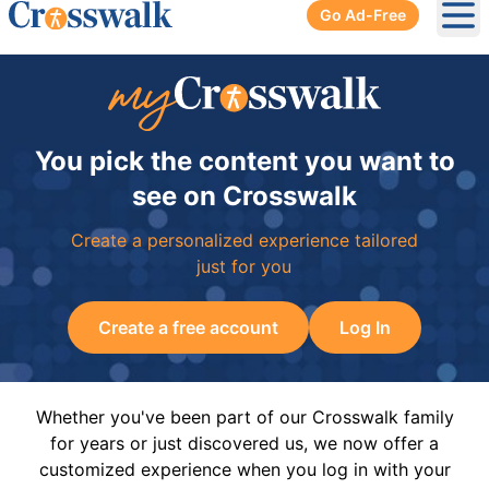
Go Ad-Free
Ope
You pick the content you want to
see on Crosswalk
Create a personalized experience tailored
just for you
Create a free account
Log In
Whether you've been part of our Crosswalk family
for years or just discovered us, we now offer a
customized experience when you log in with your