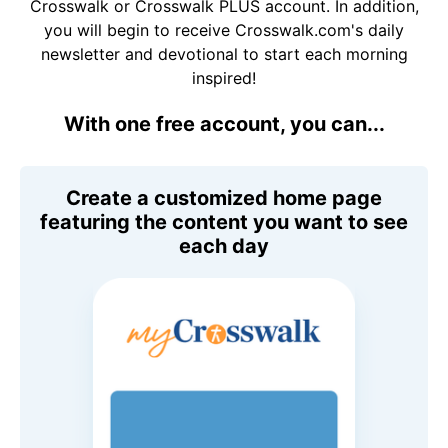
Crosswalk or Crosswalk PLUS account. In addition,
you will begin to receive Crosswalk.com's daily
newsletter and devotional to start each morning
inspired!
With one free account, you can...
Create a customized home page
featuring the content you want to see
each day