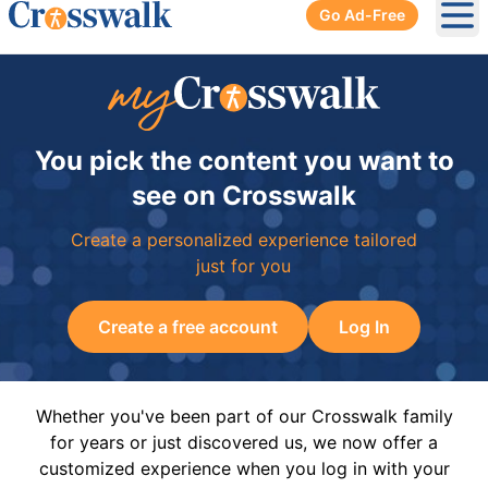
Go Ad-Free
Ope
You pick the content you want to
see on Crosswalk
Create a personalized experience tailored
just for you
Create a free account
Log In
Whether you've been part of our Crosswalk family
for years or just discovered us, we now offer a
customized experience when you log in with your