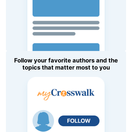
Follow your favorite authors and the
topics that matter most to you