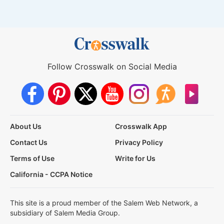
Follow Crosswalk on Social Media
About Us
Crosswalk App
Contact Us
Privacy Policy
Terms of Use
Write for Us
California - CCPA Notice
This site is a proud member of the Salem Web Network, a
subsidiary of Salem Media Group.