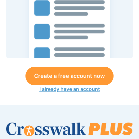
Create a free account now
I already have an account