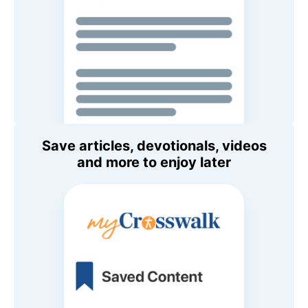
Save articles, devotionals, videos
and more to enjoy later