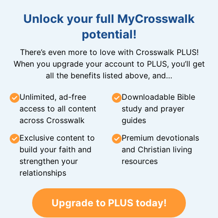
Unlock your full MyCrosswalk
potential!
There’s even more to love with Crosswalk PLUS!
When you upgrade your account to PLUS, you’ll get
all the benefits listed above, and…
Unlimited, ad-free
Downloadable Bible
access to all content
study and prayer
across Crosswalk
guides
Exclusive content to
Premium devotionals
build your faith and
and Christian living
strengthen your
resources
relationships
Upgrade to PLUS today!