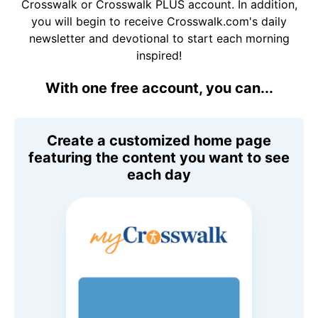
Crosswalk or Crosswalk PLUS account. In addition,
you will begin to receive Crosswalk.com's daily
newsletter and devotional to start each morning
inspired!
With one free account, you can...
Create a customized home page
featuring the content you want to see
each day