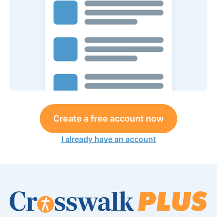
Create a free account now
I already have an account