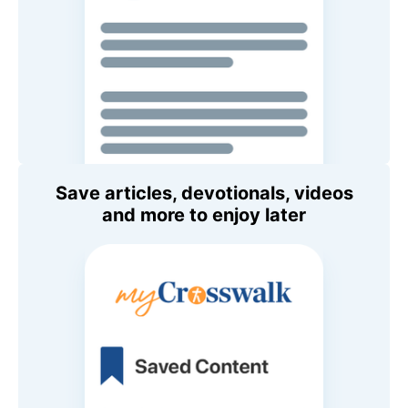
Save articles, devotionals, videos
and more to enjoy later