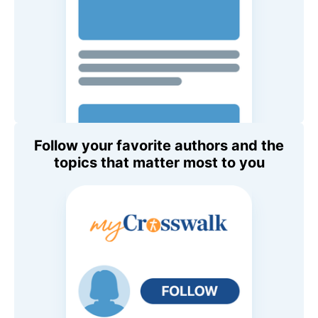
Follow your favorite authors and the
topics that matter most to you