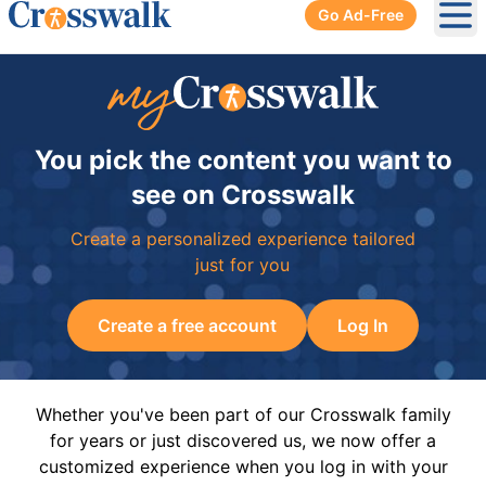
Go Ad-Free
Ope
You pick the content you want to
see on Crosswalk
Create a personalized experience tailored
just for you
Create a free account
Log In
Whether you've been part of our Crosswalk family
for years or just discovered us, we now offer a
customized experience when you log in with your