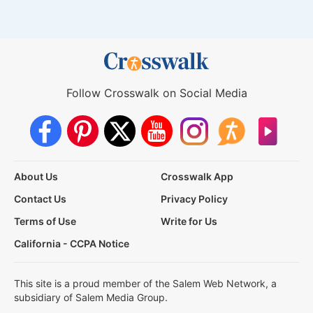
Follow Crosswalk on Social Media
About Us
Crosswalk App
Contact Us
Privacy Policy
Terms of Use
Write for Us
California - CCPA Notice
This site is a proud member of the Salem Web Network, a
subsidiary of Salem Media Group.