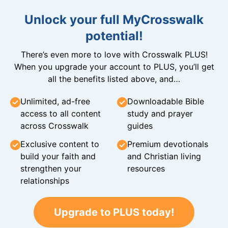
Unlock your full MyCrosswalk
potential!
There’s even more to love with Crosswalk PLUS!
When you upgrade your account to PLUS, you’ll get
all the benefits listed above, and…
Unlimited, ad-free
Downloadable Bible
access to all content
study and prayer
across Crosswalk
guides
Exclusive content to
Premium devotionals
build your faith and
and Christian living
strengthen your
resources
relationships
Upgrade to PLUS today!