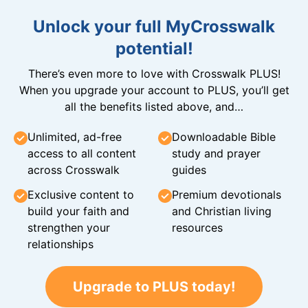
Unlock your full MyCrosswalk
potential!
There’s even more to love with Crosswalk PLUS!
When you upgrade your account to PLUS, you’ll get
all the benefits listed above, and…
Unlimited, ad-free
Downloadable Bible
access to all content
study and prayer
across Crosswalk
guides
Exclusive content to
Premium devotionals
build your faith and
and Christian living
strengthen your
resources
relationships
Upgrade to PLUS today!