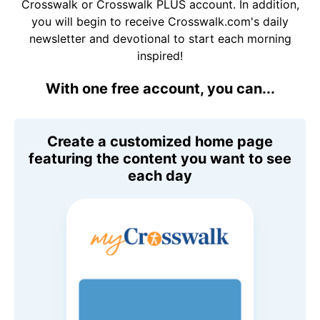
Crosswalk or Crosswalk PLUS account. In addition,
you will begin to receive Crosswalk.com's daily
newsletter and devotional to start each morning
inspired!
With one free account, you can...
Create a customized home page
featuring the content you want to see
each day