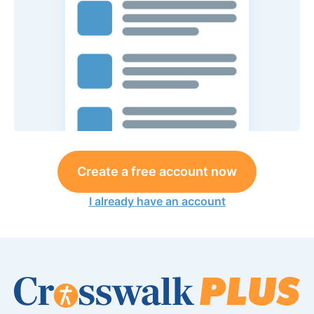
Create a free account now
I already have an account