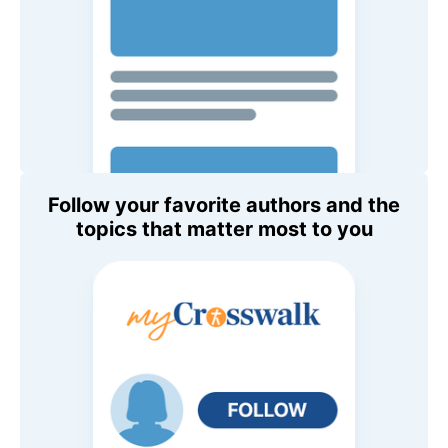
Follow your favorite authors and the
topics that matter most to you