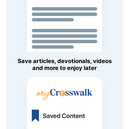
Save articles, devotionals, videos
and more to enjoy later