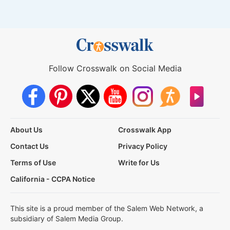
Follow Crosswalk on Social Media
About Us
Crosswalk App
Contact Us
Privacy Policy
Terms of Use
Write for Us
California - CCPA Notice
This site is a proud member of the Salem Web Network, a
subsidiary of Salem Media Group.