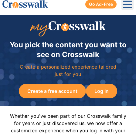
Go Ad-Free
Ope
You pick the content you want to
see on Crosswalk
Create a personalized experience tailored
just for you
Create a free account
Log In
Whether you've been part of our Crosswalk family
for years or just discovered us, we now offer a
customized experience when you log in with your