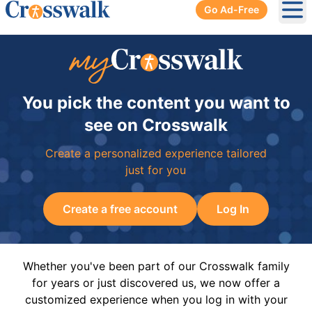
Go Ad-Free
Ope
You pick the content you want to
see on Crosswalk
Create a personalized experience tailored
just for you
Create a free account
Log In
Whether you've been part of our Crosswalk family
for years or just discovered us, we now offer a
customized experience when you log in with your