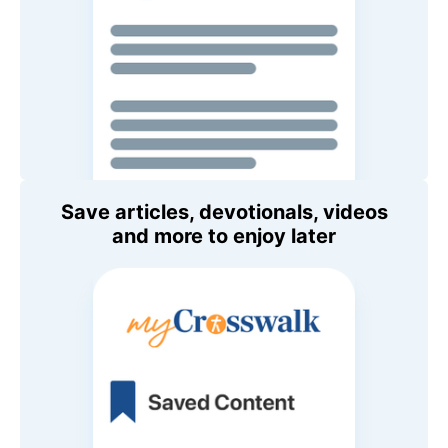
Save articles, devotionals, videos
and more to enjoy later