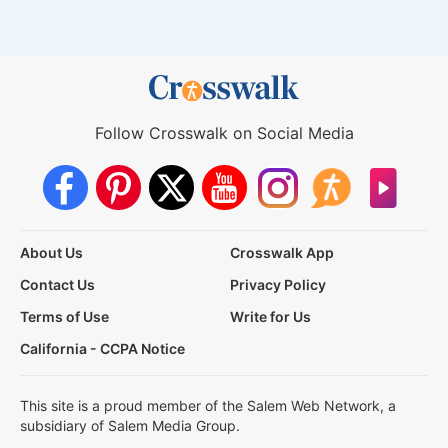
Follow Crosswalk on Social Media
About Us
Crosswalk App
Contact Us
Privacy Policy
Terms of Use
Write for Us
California - CCPA Notice
This site is a proud member of the Salem Web Network, a
subsidiary of Salem Media Group.