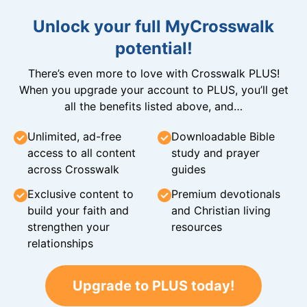
Unlock your full MyCrosswalk
potential!
There’s even more to love with Crosswalk PLUS!
When you upgrade your account to PLUS, you’ll get
all the benefits listed above, and…
Unlimited, ad-free
Downloadable Bible
access to all content
study and prayer
across Crosswalk
guides
Exclusive content to
Premium devotionals
build your faith and
and Christian living
strengthen your
resources
relationships
Upgrade to PLUS today!