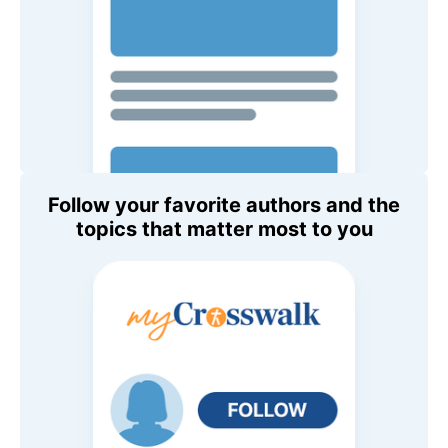
Follow your favorite authors and the
topics that matter most to you