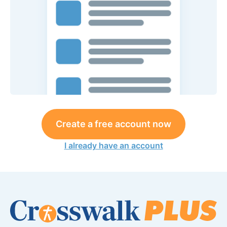
Create a free account now
I already have an account