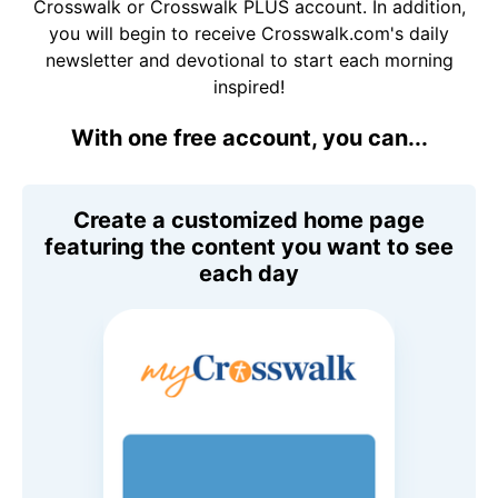
Crosswalk or Crosswalk PLUS account. In addition,
you will begin to receive Crosswalk.com's daily
newsletter and devotional to start each morning
inspired!
With one free account, you can...
Create a customized home page
featuring the content you want to see
each day