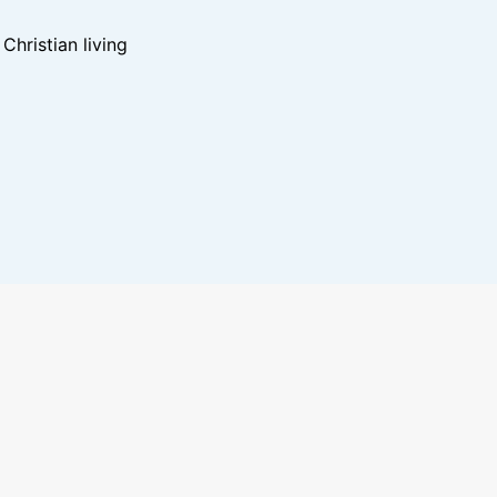
hristian living