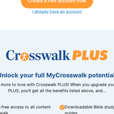
Create a free account now
I already have an account
Unlock your full MyCrosswalk potential
n more to love with Crosswalk PLUS! When you upgrade you
PLUS, you’ll get all the benefits listed above, and…
-free access to all content
Downloadable Bible stud
walk
guides