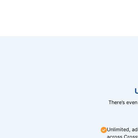
There’s eve
Unlimited, ad
across Cross