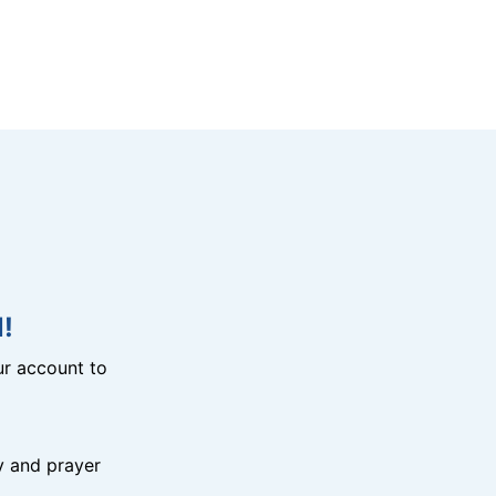
!
r account to
y and prayer