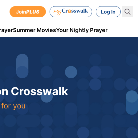
Join
PLUS
Log In
rayer
Summer Movies
Your Nightly Prayer
 on Crosswalk
 for you