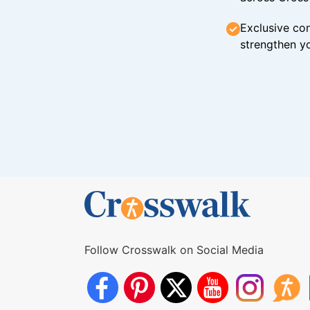
Exclusive con
strengthen yo
Follow Crosswalk on Social Media