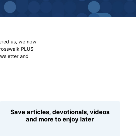
vered us, we now
Crosswalk PLUS
ewsletter and
Save articles, devotionals, videos
and more to enjoy later