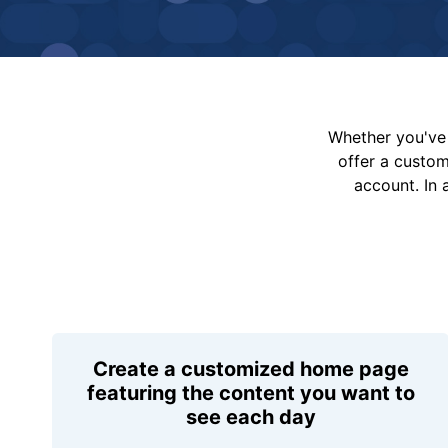
Whether you've 
offer a custo
account. In 
Create a customized home page
featuring the content you want to
see each day