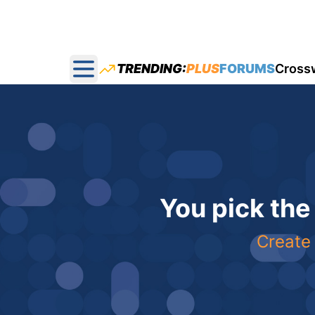
TRENDING:
PLUS
FORUMS
Cross
Open main menu
You pick the
Create 