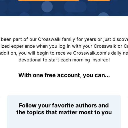
been part of our Crosswalk family for years or just disco
mized experience when you log in with your Crosswalk or 
addition, you will begin to receive Crosswalk.com's daily n
devotional to start each morning inspired!
With one free account, you can...
Follow your favorite authors and
the topics that matter most to you