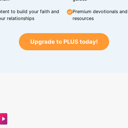
tent to build your faith and
Premium devotionals and C
ur relationships
resources
Upgrade to PLUS today!