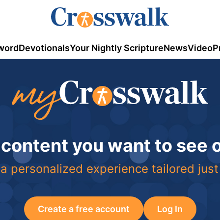
word
Devotionals
Your Nightly Scripture
News
Video
P
 content you want to see
a personalized experience tailored just
Create a free account
Log In