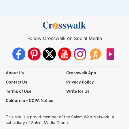
Follow Crosswalk on Social Media
About Us
Crosswalk App
Contact Us
Privacy Policy
Terms of Use
Write for Us
California - CCPA Notice
This site is a proud member of the Salem Web Network, a
subsidiary of Salem Media Group.