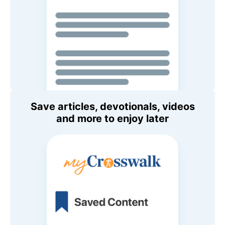
Save articles, devotionals, videos
and more to enjoy later