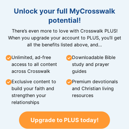
Unlock your full MyCrosswalk
potential!
There’s even more to love with Crosswalk PLUS!
When you upgrade your account to PLUS, you’ll get
all the benefits listed above, and…
Unlimited, ad-free
Downloadable Bible
access to all content
study and prayer
across Crosswalk
guides
Exclusive content to
Premium devotionals
build your faith and
and Christian living
strengthen your
resources
relationships
Upgrade to PLUS today!