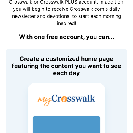
Crosswalk or Crosswalk PLUS account. In addition,
you will begin to receive Crosswalk.com's daily
newsletter and devotional to start each morning
inspired!
With one free account, you can...
Create a customized home page
featuring the content you want to see
each day