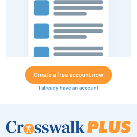
Create a free account now
I already have an account