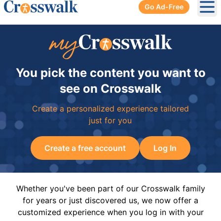
Go Ad-Free
Ope
You pick the content you want to
see on Crosswalk
Create a personalized experience tailored
just for you
Create a free account
Log In
Whether you've been part of our Crosswalk family
for years or just discovered us, we now offer a
customized experience when you log in with your