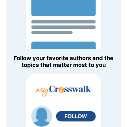
Follow your favorite authors and the
topics that matter most to you