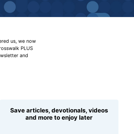
vered us, we now
Crosswalk PLUS
ewsletter and
Save articles, devotionals, videos
and more to enjoy later