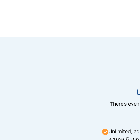
There’s eve
Unlimited, ad
across Cross