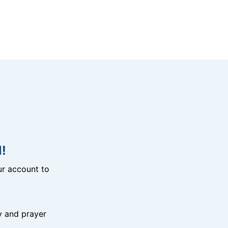
!
r account to
y and prayer