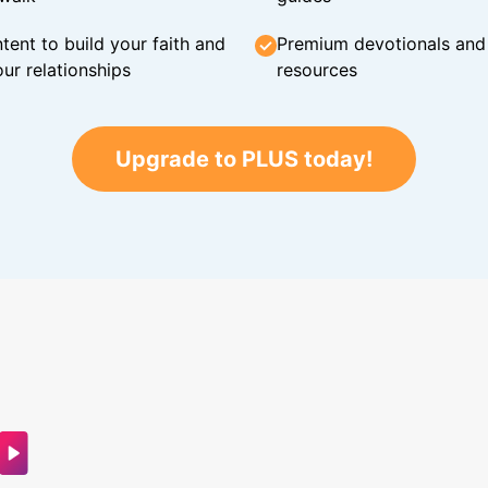
tent to build your faith and
Premium devotionals and C
ur relationships
resources
Upgrade to PLUS today!