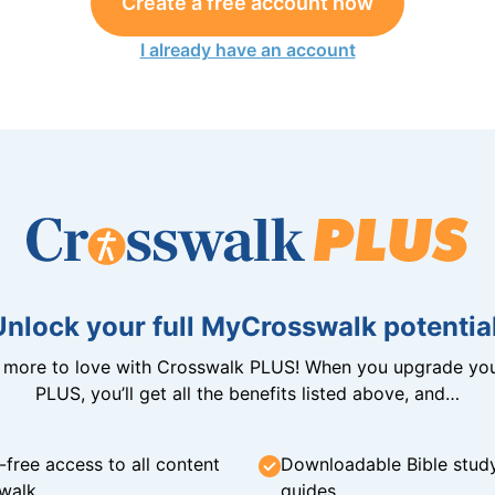
Create a free account now
I already have an account
Unlock your full MyCrosswalk potential
n more to love with Crosswalk PLUS! When you upgrade you
PLUS, you’ll get all the benefits listed above, and…
-free access to all content
Downloadable Bible stud
walk
guides