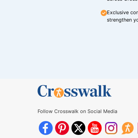
Exclusive con
strengthen yo
Follow Crosswalk on Social Media