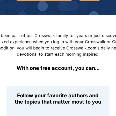
been part of our Crosswalk family for years or just disco
mized experience when you log in with your Crosswalk or 
addition, you will begin to receive Crosswalk.com's daily n
devotional to start each morning inspired!
With one free account, you can...
Follow your favorite authors and
the topics that matter most to you