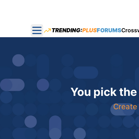
TRENDING:
PLUS
FORUMS
Cross
Open main menu
You pick the
Create 