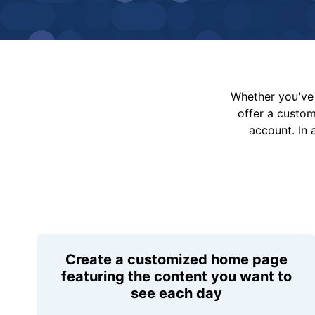
Whether you've 
offer a custo
account. In 
Create a customized home page
featuring the content you want to
see each day