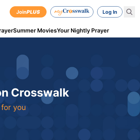
Join
PLUS
Log In
rayer
Summer Movies
Your Nightly Prayer
 on Crosswalk
 for you