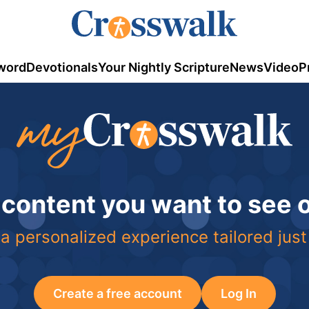
word
Devotionals
Your Nightly Scripture
News
Video
P
 content you want to see
a personalized experience tailored just
Create a free account
Log In