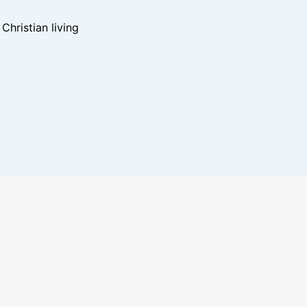
hristian living