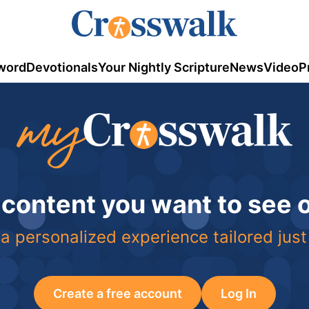
word
Devotionals
Your Nightly Scripture
News
Video
P
 content you want to see
a personalized experience tailored just
Create a free account
Log In