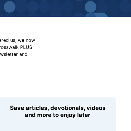
vered us, we now
Crosswalk PLUS
ewsletter and
Save articles, devotionals, videos
and more to enjoy later