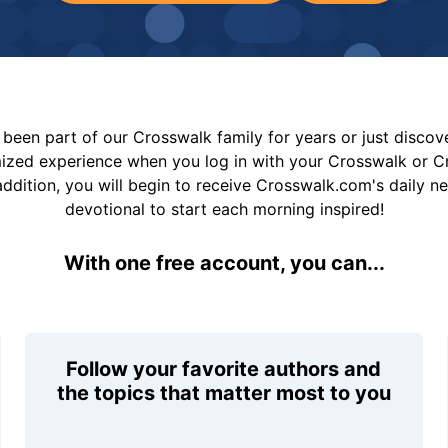
been part of our Crosswalk family for years or just disco
mized experience when you log in with your Crosswalk or 
addition, you will begin to receive Crosswalk.com's daily n
devotional to start each morning inspired!
With one free account, you can...
Follow your favorite authors and
the topics that matter most to you