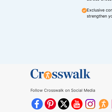
Exclusive con
strengthen yo
Follow Crosswalk on Social Media