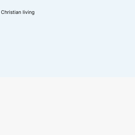
hristian living