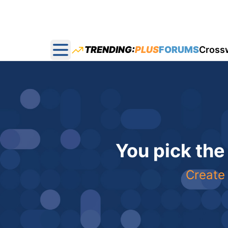
TRENDING:
PLUS
FORUMS
Cross
Open main menu
You pick the
Create 