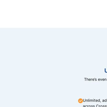
There’s eve
Unlimited, ad
across Cross