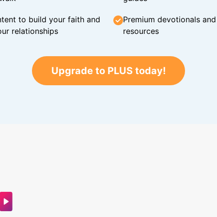
tent to build your faith and
Premium devotionals and C
ur relationships
resources
Upgrade to PLUS today!