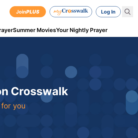
Join
PLUS
Log In
rayer
Summer Movies
Your Nightly Prayer
 on Crosswalk
 for you