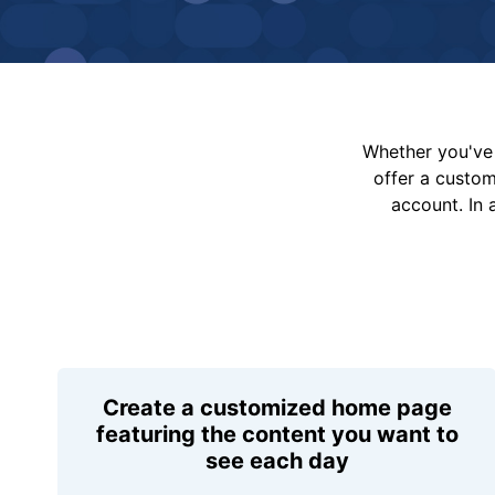
Whether you've 
offer a custo
account. In 
Create a customized home page
featuring the content you want to
see each day