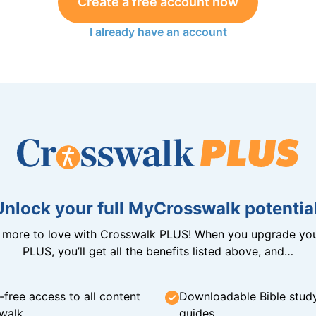
Create a free account now
I already have an account
Unlock your full MyCrosswalk potential
n more to love with Crosswalk PLUS! When you upgrade you
PLUS, you’ll get all the benefits listed above, and…
-free access to all content
Downloadable Bible stud
walk
guides