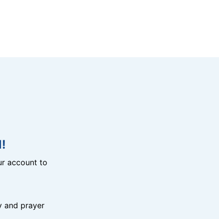
!
r account to
y and prayer