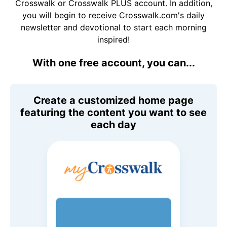
Crosswalk or Crosswalk PLUS account. In addition,
you will begin to receive Crosswalk.com's daily
newsletter and devotional to start each morning
inspired!
With one free account, you can...
Create a customized home page
featuring the content you want to see
each day