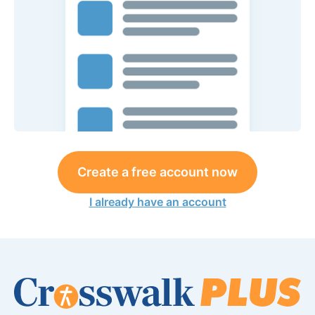
Create a free account now
I already have an account