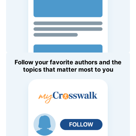
Follow your favorite authors and the
topics that matter most to you