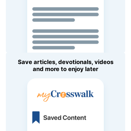
Save articles, devotionals, videos
and more to enjoy later