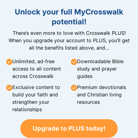
Unlock your full MyCrosswalk
potential!
There’s even more to love with Crosswalk PLUS!
When you upgrade your account to PLUS, you’ll get
all the benefits listed above, and…
Unlimited, ad-free
Downloadable Bible
access to all content
study and prayer
across Crosswalk
guides
Exclusive content to
Premium devotionals
build your faith and
and Christian living
strengthen your
resources
relationships
Upgrade to PLUS today!