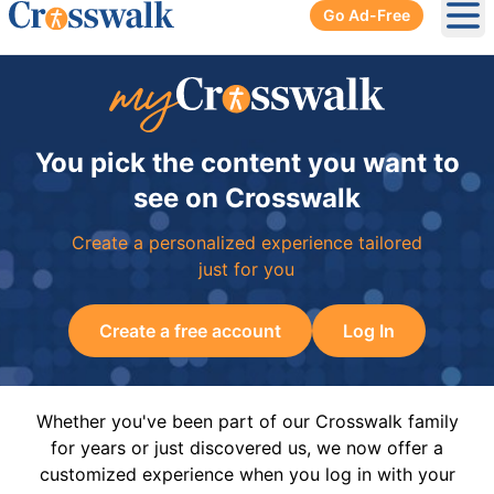
Go Ad-Free
Ope
You pick the content you want to
see on Crosswalk
Create a personalized experience tailored
just for you
Create a free account
Log In
Whether you've been part of our Crosswalk family
for years or just discovered us, we now offer a
customized experience when you log in with your