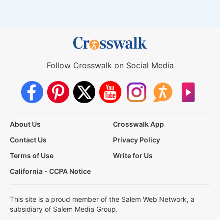
Follow Crosswalk on Social Media
About Us
Crosswalk App
Contact Us
Privacy Policy
Terms of Use
Write for Us
California - CCPA Notice
This site is a proud member of the Salem Web Network, a
subsidiary of Salem Media Group.