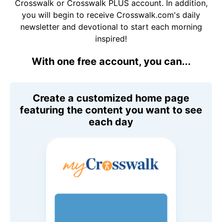
Crosswalk or Crosswalk PLUS account. In addition,
you will begin to receive Crosswalk.com's daily
newsletter and devotional to start each morning
inspired!
With one free account, you can...
Create a customized home page
featuring the content you want to see
each day