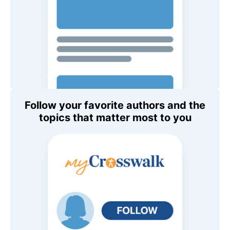
Follow your favorite authors and the
topics that matter most to you