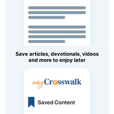
Save articles, devotionals, videos
and more to enjoy later