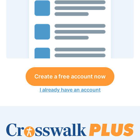
Create a free account now
I already have an account