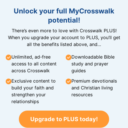
Unlock your full MyCrosswalk
potential!
There’s even more to love with Crosswalk PLUS!
When you upgrade your account to PLUS, you’ll get
all the benefits listed above, and…
Unlimited, ad-free
Downloadable Bible
access to all content
study and prayer
across Crosswalk
guides
Exclusive content to
Premium devotionals
build your faith and
and Christian living
strengthen your
resources
relationships
Upgrade to PLUS today!