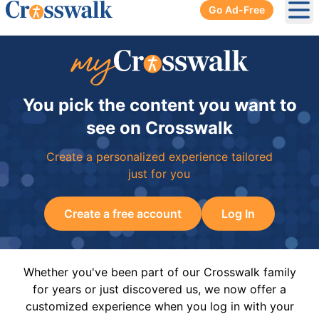
Go Ad-Free
Ope
You pick the content you want to
see on Crosswalk
Create a personalized experience tailored
just for you
Create a free account
Log In
Whether you've been part of our Crosswalk family
for years or just discovered us, we now offer a
customized experience when you log in with your