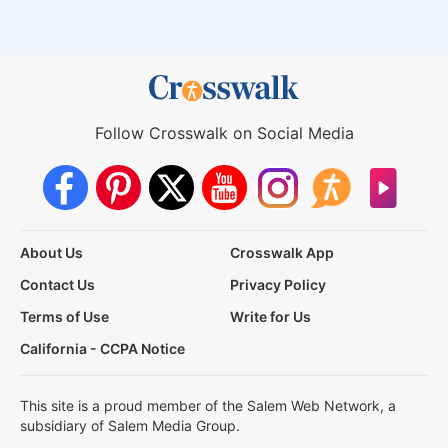
Follow Crosswalk on Social Media
About Us
Crosswalk App
Contact Us
Privacy Policy
Terms of Use
Write for Us
California - CCPA Notice
This site is a proud member of the Salem Web Network, a
subsidiary of Salem Media Group.