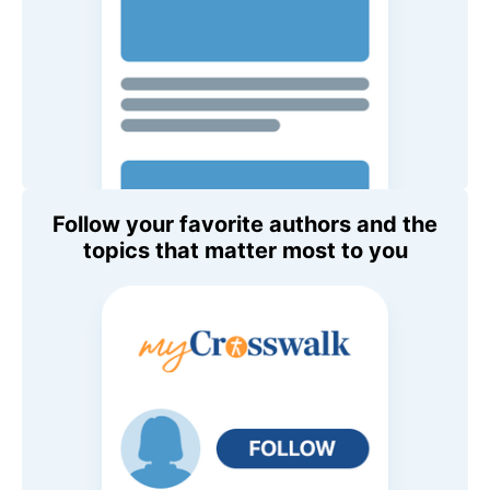
Follow your favorite authors and the
topics that matter most to you