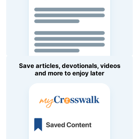
Save articles, devotionals, videos
and more to enjoy later