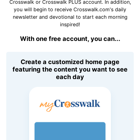
Crosswalk or Crosswalk PLUS account. In addition,
you will begin to receive Crosswalk.com's daily
newsletter and devotional to start each morning
inspired!
With one free account, you can...
Create a customized home page
featuring the content you want to see
each day