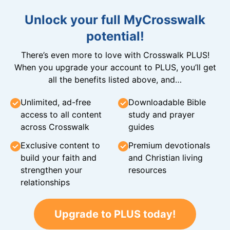
Unlock your full MyCrosswalk
potential!
There’s even more to love with Crosswalk PLUS!
When you upgrade your account to PLUS, you’ll get
all the benefits listed above, and…
Unlimited, ad-free
Downloadable Bible
access to all content
study and prayer
across Crosswalk
guides
Exclusive content to
Premium devotionals
build your faith and
and Christian living
strengthen your
resources
relationships
Upgrade to PLUS today!