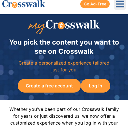
Go Ad-Free
Ope
You pick the content you want to
see on Crosswalk
Create a personalized experience tailored
just for you
Create a free account
Log In
Whether you've been part of our Crosswalk family
for years or just discovered us, we now offer a
customized experience when you log in with your