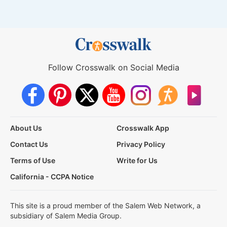
Follow Crosswalk on Social Media
About Us
Crosswalk App
Contact Us
Privacy Policy
Terms of Use
Write for Us
California - CCPA Notice
This site is a proud member of the Salem Web Network, a
subsidiary of Salem Media Group.