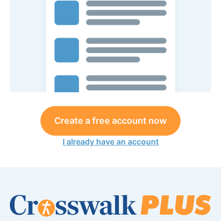
Create a free account now
I already have an account