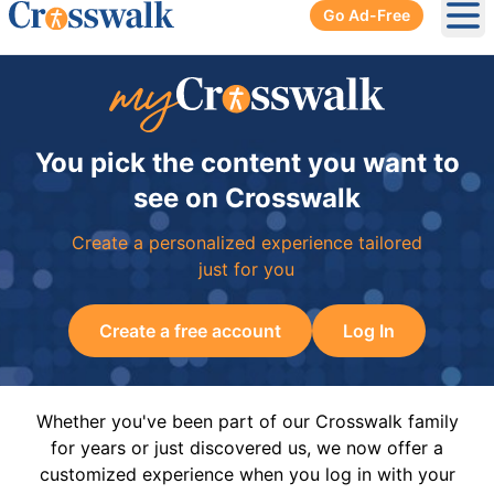
Go Ad-Free
Ope
You pick the content you want to
see on Crosswalk
Create a personalized experience tailored
just for you
Create a free account
Log In
Whether you've been part of our Crosswalk family
for years or just discovered us, we now offer a
customized experience when you log in with your