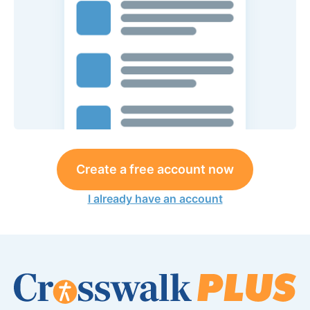
Create a free account now
I already have an account