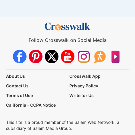
Follow Crosswalk on Social Media
About Us
Crosswalk App
Contact Us
Privacy Policy
Terms of Use
Write for Us
California - CCPA Notice
This site is a proud member of the Salem Web Network, a
subsidiary of Salem Media Group.