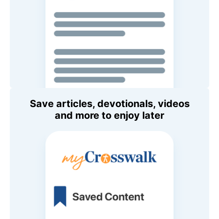
Save articles, devotionals, videos
and more to enjoy later