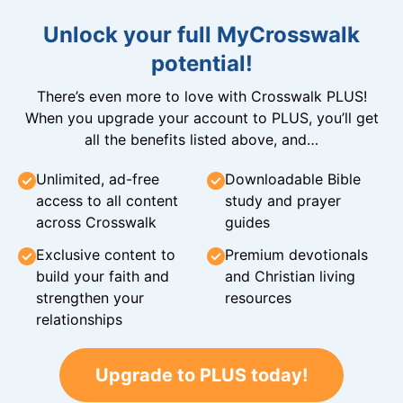
Unlock your full MyCrosswalk
potential!
There’s even more to love with Crosswalk PLUS!
When you upgrade your account to PLUS, you’ll get
all the benefits listed above, and…
Unlimited, ad-free
Downloadable Bible
access to all content
study and prayer
across Crosswalk
guides
Exclusive content to
Premium devotionals
build your faith and
and Christian living
strengthen your
resources
relationships
Upgrade to PLUS today!