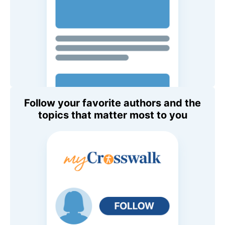
Follow your favorite authors and the
topics that matter most to you