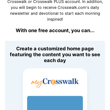
Crosswalk or Crosswalk PLUS account. In addition,
you will begin to receive Crosswalk.com's daily
newsletter and devotional to start each morning
inspired!
With one free account, you can...
Create a customized home page
featuring the content you want to see
each day