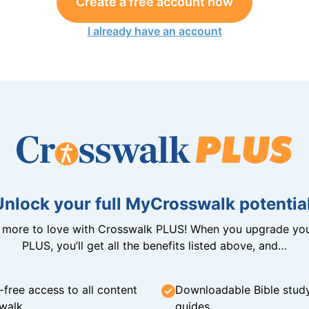
Create a free account now
I already have an account
Unlock your full MyCrosswalk potential
n more to love with Crosswalk PLUS! When you upgrade you
PLUS, you’ll get all the benefits listed above, and…
-free access to all content
Downloadable Bible stud
walk
guides