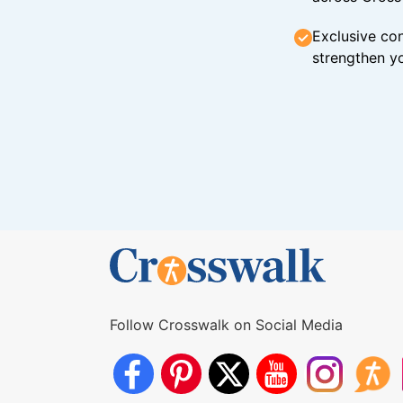
Exclusive con
strengthen yo
Follow Crosswalk on Social Media