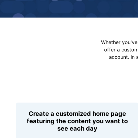
Whether you've 
offer a custo
account. In 
Create a customized home page
featuring the content you want to
see each day