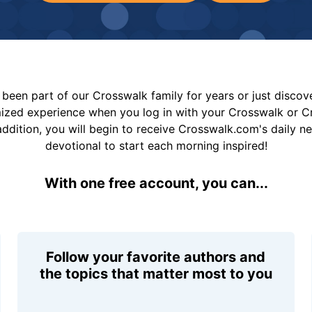
been part of our Crosswalk family for years or just disco
mized experience when you log in with your Crosswalk or 
addition, you will begin to receive Crosswalk.com's daily n
devotional to start each morning inspired!
With one free account, you can...
Follow your favorite authors and
the topics that matter most to you