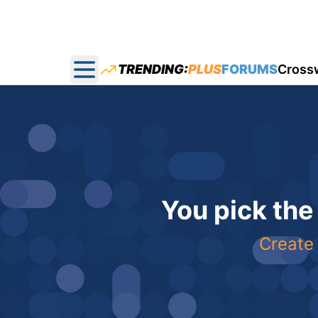
TRENDING:
PLUS
FORUMS
Cross
Open main menu
You pick the
Create 