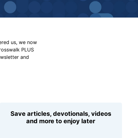
vered us, we now
Crosswalk PLUS
ewsletter and
Save articles, devotionals, videos
and more to enjoy later