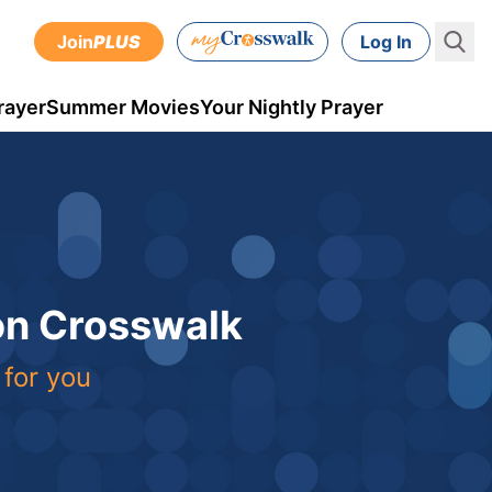
Join
PLUS
Log In
rayer
Summer Movies
Your Nightly Prayer
 on Crosswalk
 for you