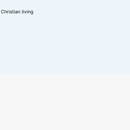
hristian living