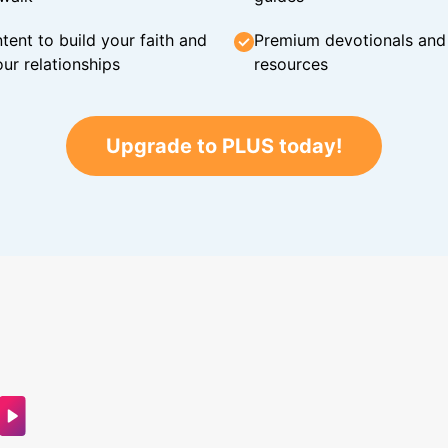
tent to build your faith and
Premium devotionals and C
ur relationships
resources
Upgrade to PLUS today!