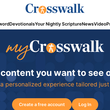
word
Devotionals
Your Nightly Scripture
News
Video
P
 content you want to see
a personalized experience tailored just
Create a free account
Log In