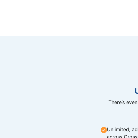
There’s eve
Unlimited, ad
across Cross