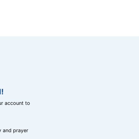
!
r account to
y and prayer