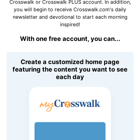
Crosswalk or Crosswalk PLUS account. In addition,
you will begin to receive Crosswalk.com's daily
newsletter and devotional to start each morning
inspired!
With one free account, you can...
Create a customized home page
featuring the content you want to see
each day