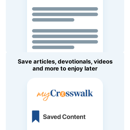
Save articles, devotionals, videos
and more to enjoy later