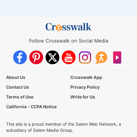
Follow Crosswalk on Social Media
About Us
Crosswalk App
Contact Us
Privacy Policy
Terms of Use
Write for Us
California - CCPA Notice
This site is a proud member of the Salem Web Network, a
subsidiary of Salem Media Group.