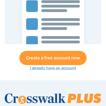
Create a free account now
I already have an account