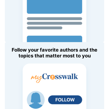
Follow your favorite authors and the
topics that matter most to you