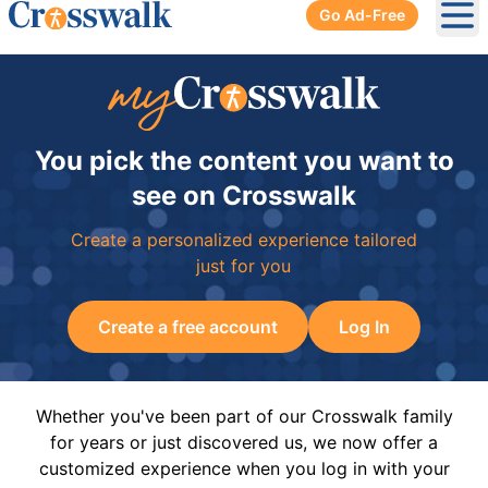
Go Ad-Free
Ope
You pick the content you want to
see on Crosswalk
Create a personalized experience tailored
just for you
Create a free account
Log In
Whether you've been part of our Crosswalk family
for years or just discovered us, we now offer a
customized experience when you log in with your