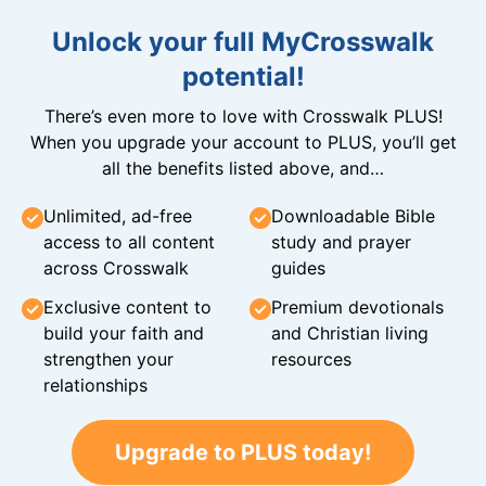
Unlock your full MyCrosswalk
potential!
There’s even more to love with Crosswalk PLUS!
When you upgrade your account to PLUS, you’ll get
all the benefits listed above, and…
Unlimited, ad-free
Downloadable Bible
access to all content
study and prayer
across Crosswalk
guides
Exclusive content to
Premium devotionals
build your faith and
and Christian living
strengthen your
resources
relationships
Upgrade to PLUS today!