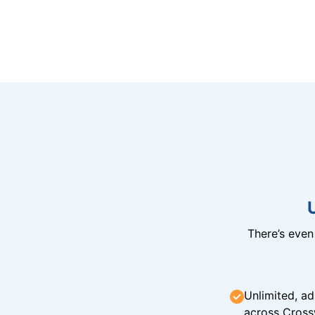
There’s eve
Unlimited, ad
across Cross