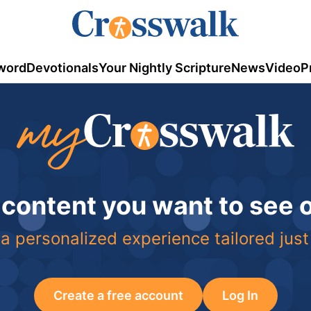
word
Devotionals
Your Nightly Scripture
News
Video
P
 content you want to see
a personalized experience tailored just
Create a free account
Log In