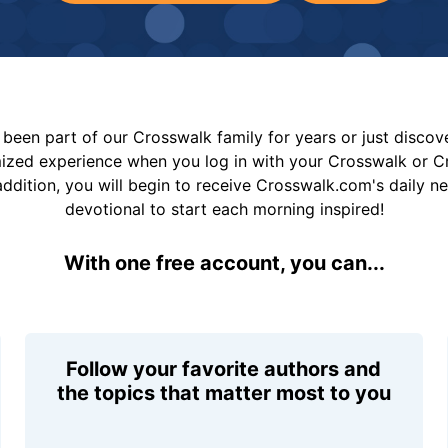
been part of our Crosswalk family for years or just disco
mized experience when you log in with your Crosswalk or 
addition, you will begin to receive Crosswalk.com's daily n
devotional to start each morning inspired!
With one free account, you can...
Follow your favorite authors and
the topics that matter most to you