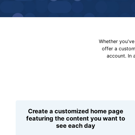
Whether you've 
offer a custo
account. In 
Create a customized home page
featuring the content you want to
see each day