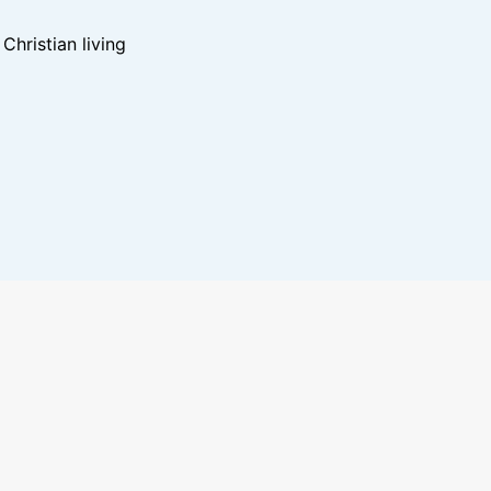
hristian living