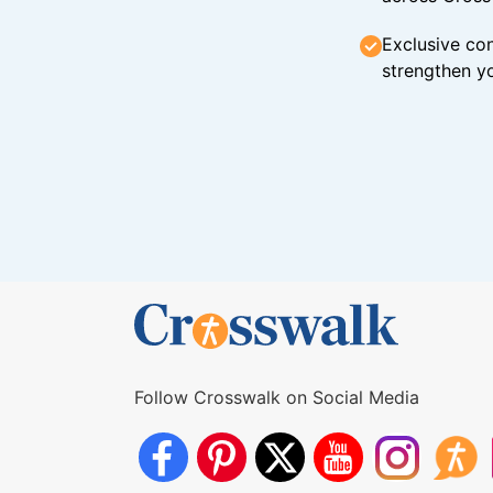
Exclusive con
strengthen yo
Follow Crosswalk on Social Media