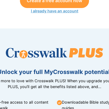
Create a free account now
I already have an account
Unlock your full MyCrosswalk potential
n more to love with Crosswalk PLUS! When you upgrade you
PLUS, you’ll get all the benefits listed above, and…
-free access to all content
Downloadable Bible stud
walk
guides