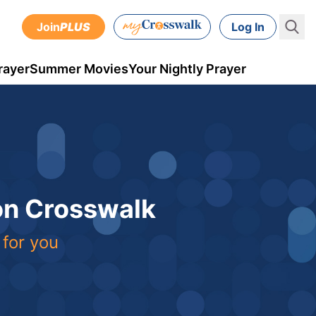
Join
PLUS
Log In
rayer
Summer Movies
Your Nightly Prayer
 on Crosswalk
 for you