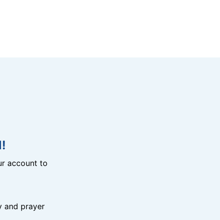
!
r account to
y and prayer