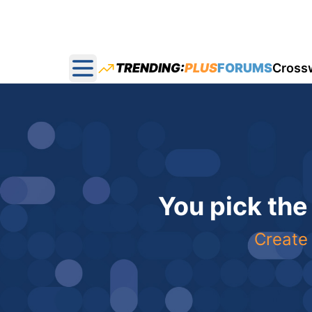
TRENDING:
PLUS
FORUMS
Cross
Open main menu
You pick the
Create 