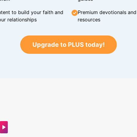
tent to build your faith and
Premium devotionals and C
ur relationships
resources
Upgrade to PLUS today!