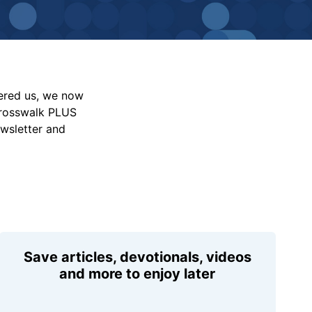
vered us, we now
Crosswalk PLUS
ewsletter and
Save articles, devotionals, videos
and more to enjoy later