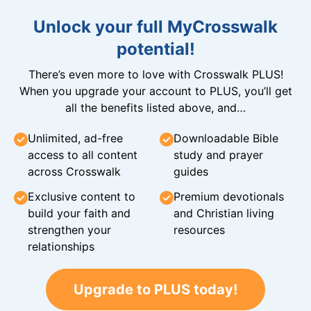
Unlock your full MyCrosswalk
potential!
There’s even more to love with Crosswalk PLUS!
When you upgrade your account to PLUS, you’ll get
all the benefits listed above, and…
Unlimited, ad-free
Downloadable Bible
access to all content
study and prayer
across Crosswalk
guides
Exclusive content to
Premium devotionals
build your faith and
and Christian living
strengthen your
resources
relationships
Upgrade to PLUS today!