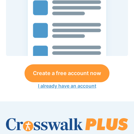
Create a free account now
I already have an account