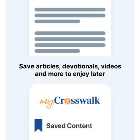
Save articles, devotionals, videos
and more to enjoy later