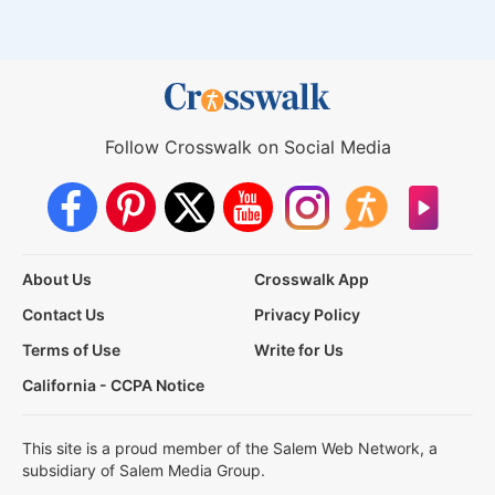
Follow Crosswalk on Social Media
About Us
Crosswalk App
Contact Us
Privacy Policy
Terms of Use
Write for Us
California - CCPA Notice
This site is a proud member of the Salem Web Network, a
subsidiary of Salem Media Group.