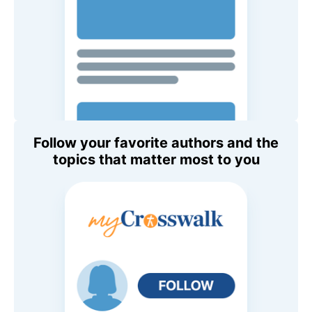
Follow your favorite authors and the
topics that matter most to you