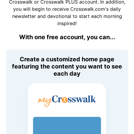
Crosswalk or Crosswalk PLUS account. In addition,
you will begin to receive Crosswalk.com's daily
newsletter and devotional to start each morning
inspired!
With one free account, you can...
Create a customized home page
featuring the content you want to see
each day