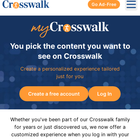
Go Ad-Free
Ope
You pick the content you want to
see on Crosswalk
Create a personalized experience tailored
just for you
Create a free account
Log In
Whether you've been part of our Crosswalk family
for years or just discovered us, we now offer a
customized experience when you log in with your