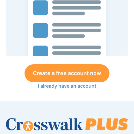
Create a free account now
I already have an account