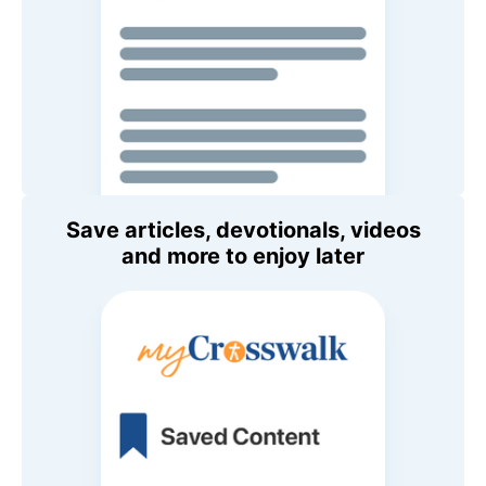
Save articles, devotionals, videos
and more to enjoy later