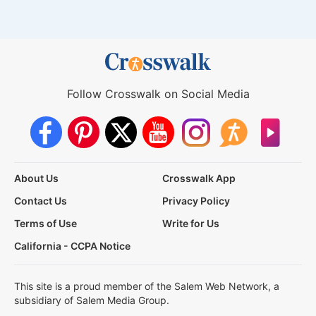
Follow Crosswalk on Social Media
About Us
Crosswalk App
Contact Us
Privacy Policy
Terms of Use
Write for Us
California - CCPA Notice
This site is a proud member of the Salem Web Network, a
subsidiary of Salem Media Group.