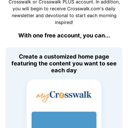
Crosswalk or Crosswalk PLUS account. In addition,
you will begin to receive Crosswalk.com's daily
newsletter and devotional to start each morning
inspired!
With one free account, you can...
Create a customized home page
featuring the content you want to see
each day