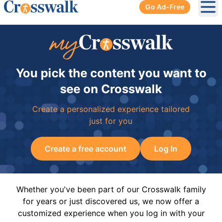
Go Ad-Free
Ope
You pick the content you want to
see on Crosswalk
Create a personalized experience tailored
just for you
Create a free account
Log In
Whether you've been part of our Crosswalk family
for years or just discovered us, we now offer a
customized experience when you log in with your