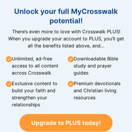
Unlock your full MyCrosswalk
potential!
There’s even more to love with Crosswalk PLUS!
When you upgrade your account to PLUS, you’ll get
all the benefits listed above, and…
Unlimited, ad-free
Downloadable Bible
access to all content
study and prayer
across Crosswalk
guides
Exclusive content to
Premium devotionals
build your faith and
and Christian living
strengthen your
resources
relationships
Upgrade to PLUS today!