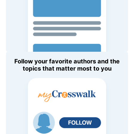
Follow your favorite authors and the
topics that matter most to you