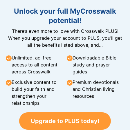
Unlock your full MyCrosswalk
potential!
There’s even more to love with Crosswalk PLUS!
When you upgrade your account to PLUS, you’ll get
all the benefits listed above, and…
Unlimited, ad-free
Downloadable Bible
access to all content
study and prayer
across Crosswalk
guides
Exclusive content to
Premium devotionals
build your faith and
and Christian living
strengthen your
resources
relationships
Upgrade to PLUS today!