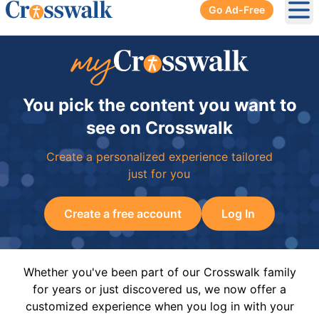
Go Ad-Free
Ope
You pick the content you want to
see on Crosswalk
Create a personalized experience tailored
just for you
Create a free account
Log In
Whether you've been part of our Crosswalk family
for years or just discovered us, we now offer a
customized experience when you log in with your