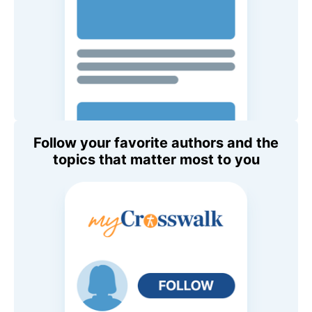
Follow your favorite authors and the
topics that matter most to you