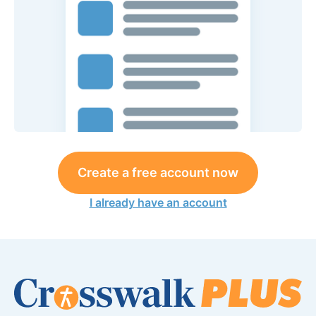
Create a free account now
I already have an account