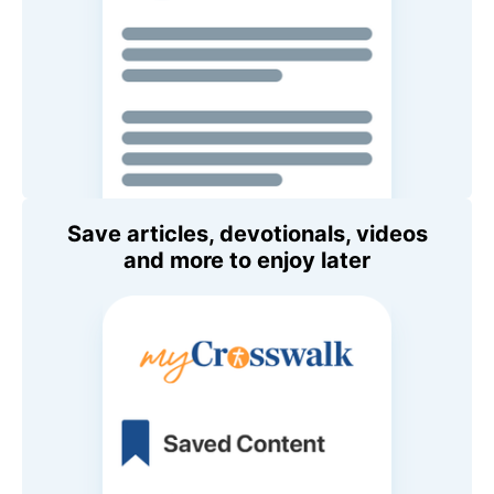
Save articles, devotionals, videos
and more to enjoy later