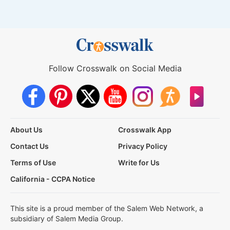
Follow Crosswalk on Social Media
About Us
Crosswalk App
Contact Us
Privacy Policy
Terms of Use
Write for Us
California - CCPA Notice
This site is a proud member of the Salem Web Network, a
subsidiary of Salem Media Group.