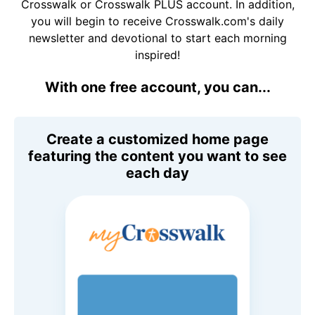
Crosswalk or Crosswalk PLUS account. In addition,
you will begin to receive Crosswalk.com's daily
newsletter and devotional to start each morning
inspired!
With one free account, you can...
Create a customized home page
featuring the content you want to see
each day