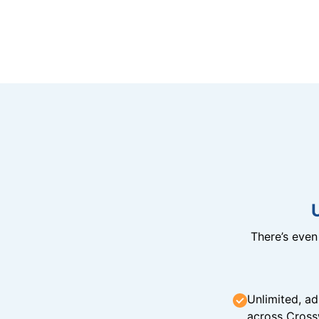
There’s eve
Unlimited, ad
across Cross