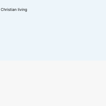
hristian living