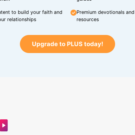
tent to build your faith and
Premium devotionals and C
ur relationships
resources
Upgrade to PLUS today!