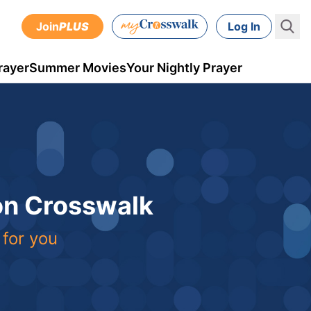
Join
PLUS
Log In
rayer
Summer Movies
Your Nightly Prayer
 on Crosswalk
 for you