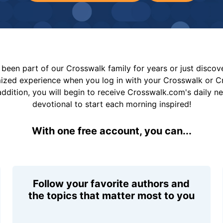
been part of our Crosswalk family for years or just disco
mized experience when you log in with your Crosswalk or 
addition, you will begin to receive Crosswalk.com's daily n
devotional to start each morning inspired!
With one free account, you can...
Follow your favorite authors and
the topics that matter most to you