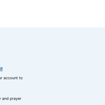
!
r account to
y and prayer