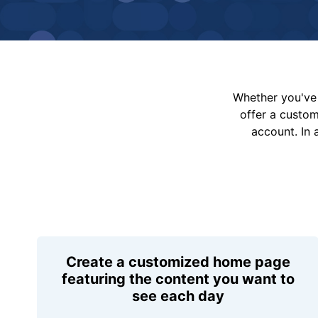
Whether you've 
offer a custo
account. In 
Create a customized home page
featuring the content you want to
see each day