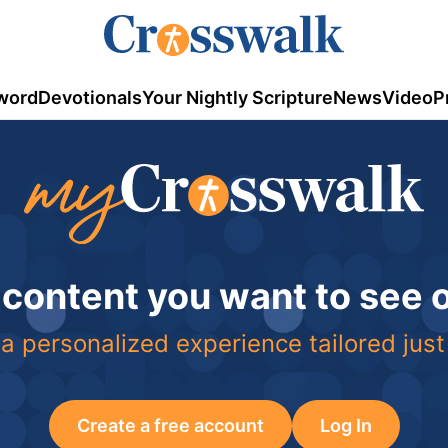
word
Devotionals
Your Nightly Scripture
News
Video
P
 content you want to see
a personalized experience tailored just
Create a free account
Log In