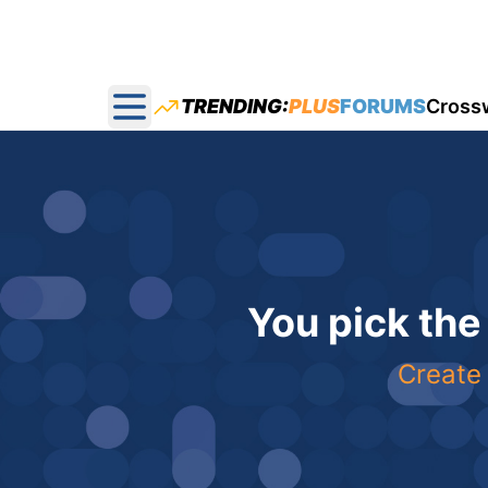
TRENDING:
PLUS
FORUMS
Cross
Open main menu
You pick the
Create 