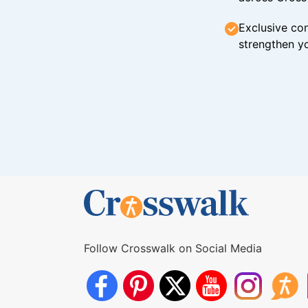
Exclusive con
strengthen yo
Follow Crosswalk on Social Media