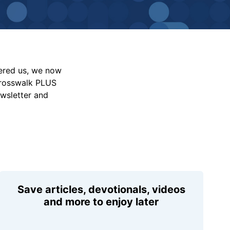
vered us, we now
Crosswalk PLUS
ewsletter and
Save articles, devotionals, videos
and more to enjoy later