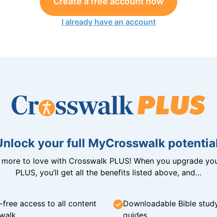
Create a free account now
I already have an account
Unlock your full MyCrosswalk potential
n more to love with Crosswalk PLUS! When you upgrade you
PLUS, you’ll get all the benefits listed above, and…
-free access to all content
Downloadable Bible stud
walk
guides