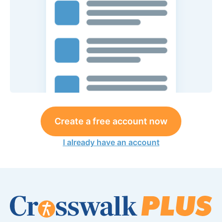
Create a free account now
I already have an account