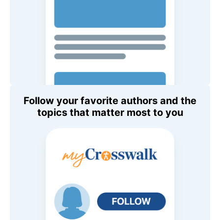
Follow your favorite authors and the
topics that matter most to you