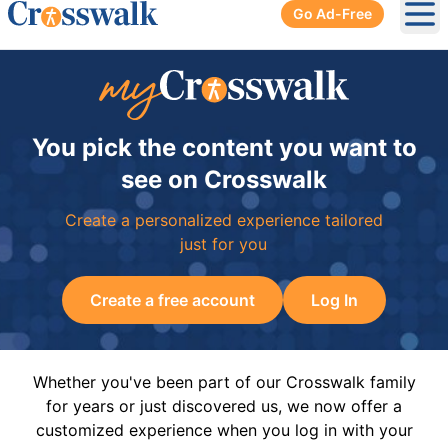
Go Ad-Free
Ope
You pick the content you want to
see on Crosswalk
Create a personalized experience tailored
just for you
Create a free account
Log In
Whether you've been part of our Crosswalk family
for years or just discovered us, we now offer a
customized experience when you log in with your