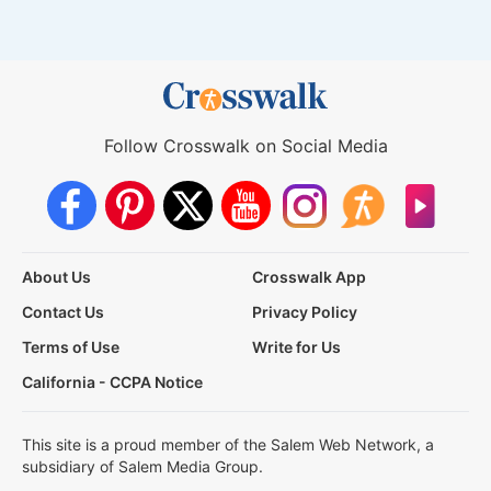
Follow Crosswalk on Social Media
About Us
Crosswalk App
Contact Us
Privacy Policy
Terms of Use
Write for Us
California - CCPA Notice
This site is a proud member of the Salem Web Network, a
subsidiary of Salem Media Group.