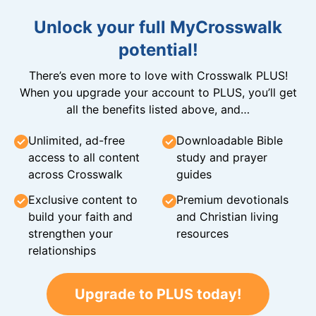
Unlock your full MyCrosswalk
potential!
There’s even more to love with Crosswalk PLUS!
When you upgrade your account to PLUS, you’ll get
all the benefits listed above, and…
Unlimited, ad-free
Downloadable Bible
access to all content
study and prayer
across Crosswalk
guides
Exclusive content to
Premium devotionals
build your faith and
and Christian living
strengthen your
resources
relationships
Upgrade to PLUS today!