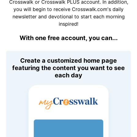
Crosswalk or Crosswalk PLUS account. In addition,
you will begin to receive Crosswalk.com's daily
newsletter and devotional to start each morning
inspired!
With one free account, you can...
Create a customized home page
featuring the content you want to see
each day