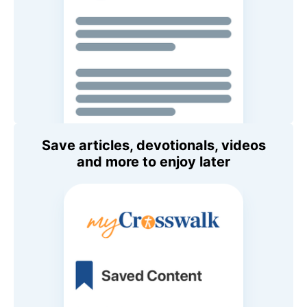
Save articles, devotionals, videos
and more to enjoy later