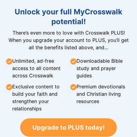
Unlock your full MyCrosswalk
potential!
There’s even more to love with Crosswalk PLUS!
When you upgrade your account to PLUS, you’ll get
all the benefits listed above, and…
Unlimited, ad-free
Downloadable Bible
access to all content
study and prayer
across Crosswalk
guides
Exclusive content to
Premium devotionals
build your faith and
and Christian living
strengthen your
resources
relationships
Upgrade to PLUS today!