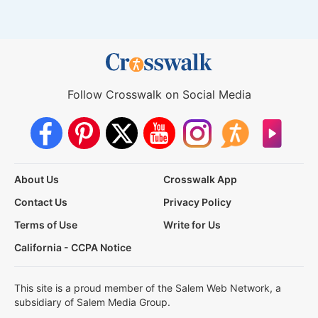
Follow Crosswalk on Social Media
About Us
Crosswalk App
Contact Us
Privacy Policy
Terms of Use
Write for Us
California - CCPA Notice
This site is a proud member of the Salem Web Network, a
subsidiary of Salem Media Group.