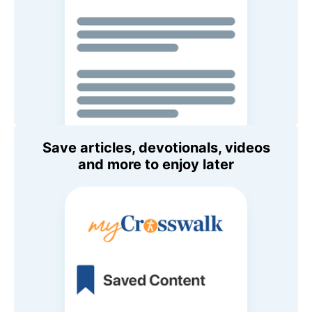
Save articles, devotionals, videos
and more to enjoy later