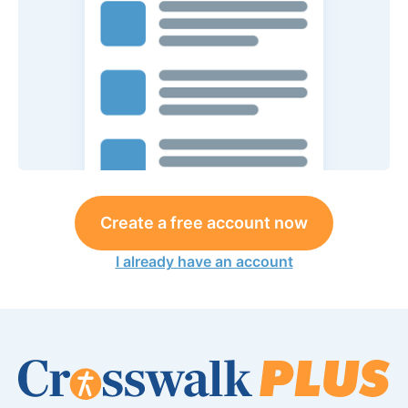
Create a free account now
I already have an account