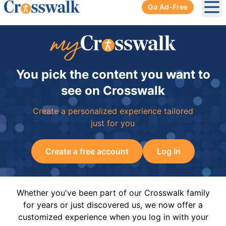
Go Ad-Free
Ope
You pick the content you want to
see on Crosswalk
Create a personalized experience tailored
just for you
Create a free account
Log In
Whether you've been part of our Crosswalk family
for years or just discovered us, we now offer a
customized experience when you log in with your