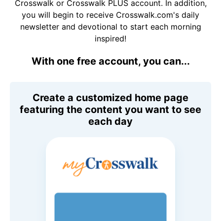
Crosswalk or Crosswalk PLUS account. In addition,
you will begin to receive Crosswalk.com's daily
newsletter and devotional to start each morning
inspired!
With one free account, you can...
Create a customized home page
featuring the content you want to see
each day