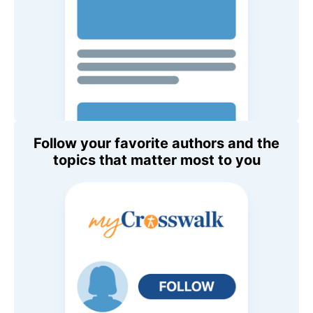
Follow your favorite authors and the
topics that matter most to you