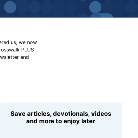
vered us, we now
Crosswalk PLUS
ewsletter and
Save articles, devotionals, videos
and more to enjoy later