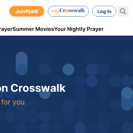
Join
PLUS
Log In
rayer
Summer Movies
Your Nightly Prayer
 on Crosswalk
 for you