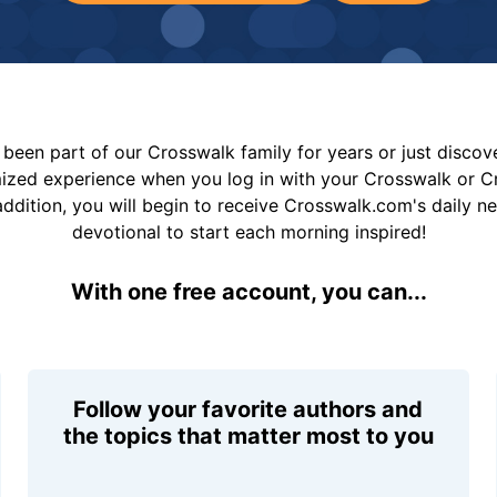
been part of our Crosswalk family for years or just disco
mized experience when you log in with your Crosswalk or 
addition, you will begin to receive Crosswalk.com's daily n
devotional to start each morning inspired!
With one free account, you can...
Follow your favorite authors and
the topics that matter most to you