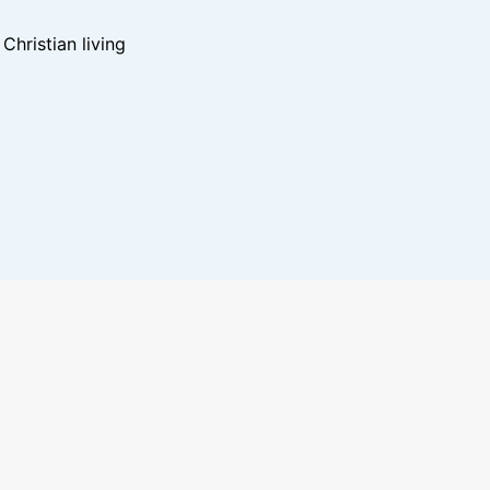
hristian living