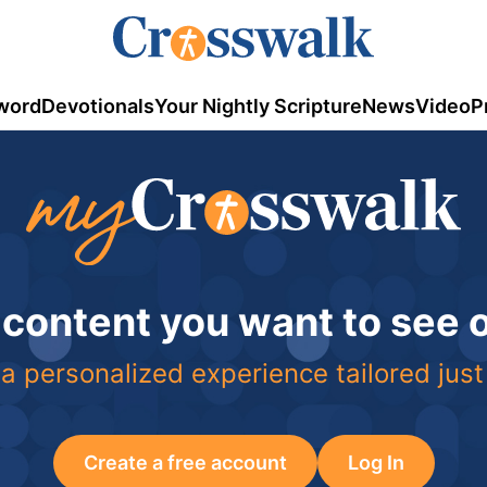
word
Devotionals
Your Nightly Scripture
News
Video
P
 content you want to see
a personalized experience tailored just
Create a free account
Log In