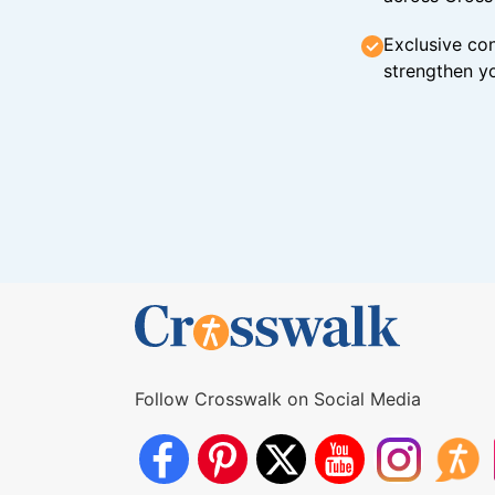
Exclusive con
strengthen yo
Follow Crosswalk on Social Media