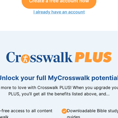
Create a free account now
I already have an account
Unlock your full MyCrosswalk potential
n more to love with Crosswalk PLUS! When you upgrade you
PLUS, you’ll get all the benefits listed above, and…
-free access to all content
Downloadable Bible stud
walk
guides