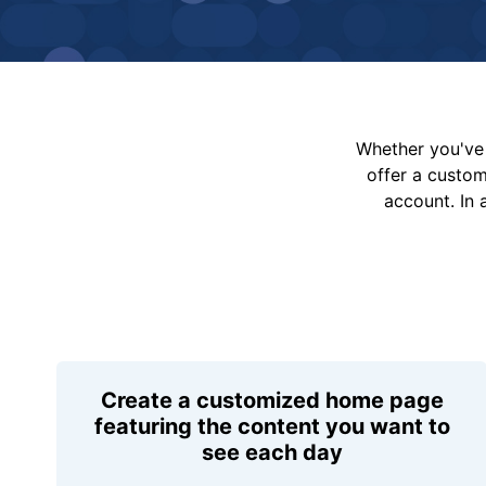
Whether you've 
offer a custo
account. In 
Create a customized home page
featuring the content you want to
see each day