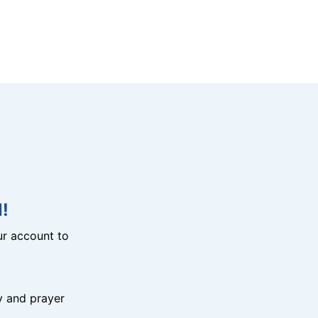
!
r account to
y and prayer