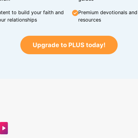
tent to build your faith and
Premium devotionals and C
ur relationships
resources
Upgrade to PLUS today!