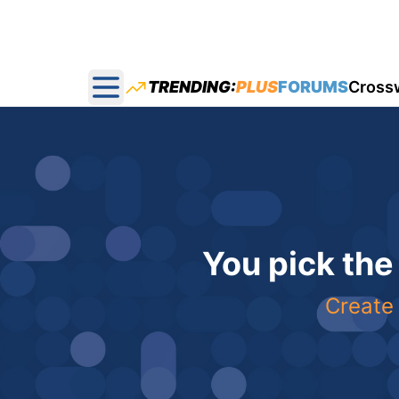
TRENDING:
PLUS
FORUMS
Cross
Open main menu
You pick the
Create 