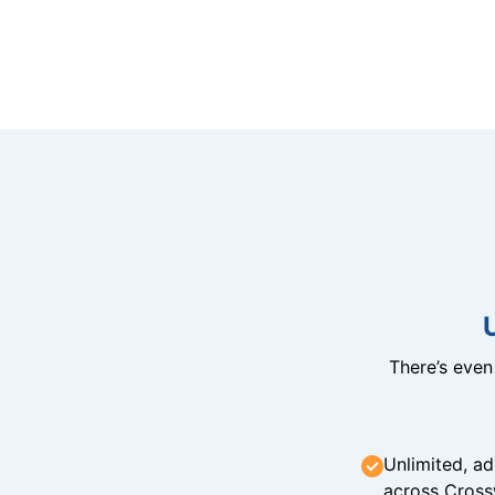
There’s eve
Unlimited, ad
across Cross