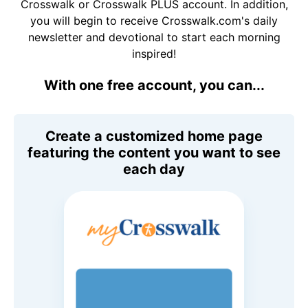
Crosswalk or Crosswalk PLUS account. In addition,
you will begin to receive Crosswalk.com's daily
newsletter and devotional to start each morning
inspired!
With one free account, you can...
Create a customized home page
featuring the content you want to see
each day