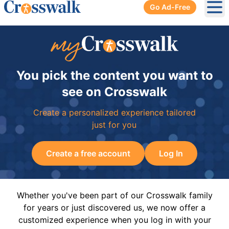
Go Ad-Free
Ope
You pick the content you want to
see on Crosswalk
Create a personalized experience tailored
just for you
Create a free account
Log In
Whether you've been part of our Crosswalk family
for years or just discovered us, we now offer a
customized experience when you log in with your