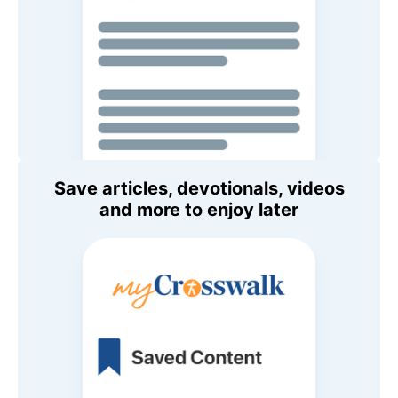
Save articles, devotionals, videos
and more to enjoy later