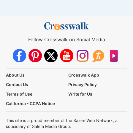
Follow Crosswalk on Social Media
About Us
Crosswalk App
Contact Us
Privacy Policy
Terms of Use
Write for Us
California - CCPA Notice
This site is a proud member of the Salem Web Network, a
subsidiary of Salem Media Group.