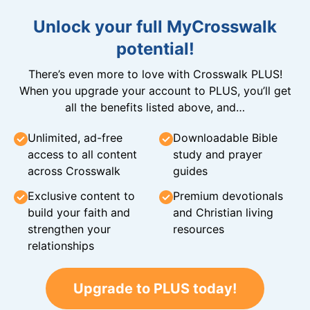
Unlock your full MyCrosswalk
potential!
There’s even more to love with Crosswalk PLUS!
When you upgrade your account to PLUS, you’ll get
all the benefits listed above, and…
Unlimited, ad-free
Downloadable Bible
access to all content
study and prayer
across Crosswalk
guides
Exclusive content to
Premium devotionals
build your faith and
and Christian living
strengthen your
resources
relationships
Upgrade to PLUS today!