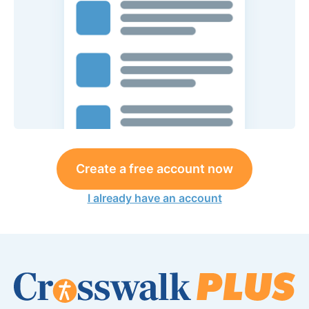
Create a free account now
I already have an account