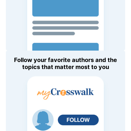
Follow your favorite authors and the
topics that matter most to you