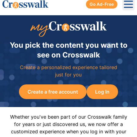
Go Ad-Free
Ope
You pick the content you want to
see on Crosswalk
Create a personalized experience tailored
just for you
Create a free account
Log In
Whether you've been part of our Crosswalk family
for years or just discovered us, we now offer a
customized experience when you log in with your