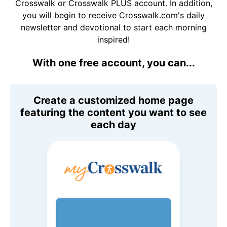
Crosswalk or Crosswalk PLUS account. In addition,
you will begin to receive Crosswalk.com's daily
newsletter and devotional to start each morning
inspired!
With one free account, you can...
Create a customized home page
featuring the content you want to see
each day