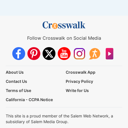
Follow Crosswalk on Social Media
About Us
Crosswalk App
Contact Us
Privacy Policy
Terms of Use
Write for Us
California - CCPA Notice
This site is a proud member of the Salem Web Network, a
subsidiary of Salem Media Group.