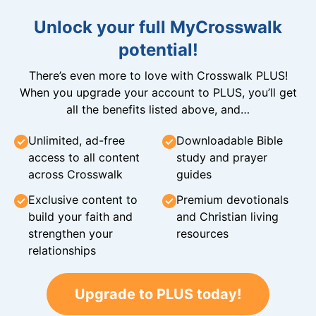
Unlock your full MyCrosswalk
potential!
There’s even more to love with Crosswalk PLUS!
When you upgrade your account to PLUS, you’ll get
all the benefits listed above, and…
Unlimited, ad-free
Downloadable Bible
access to all content
study and prayer
across Crosswalk
guides
Exclusive content to
Premium devotionals
build your faith and
and Christian living
strengthen your
resources
relationships
Upgrade to PLUS today!