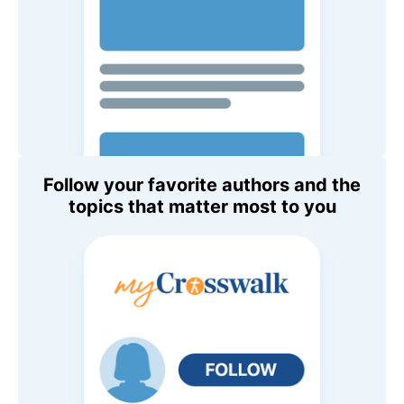
Follow your favorite authors and the
topics that matter most to you