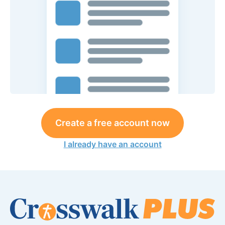
Create a free account now
I already have an account