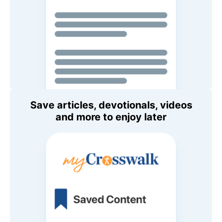
Save articles, devotionals, videos
and more to enjoy later