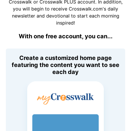
Crosswalk or Crosswalk PLUS account. In addition,
you will begin to receive Crosswalk.com's daily
newsletter and devotional to start each morning
inspired!
With one free account, you can...
Create a customized home page
featuring the content you want to see
each day