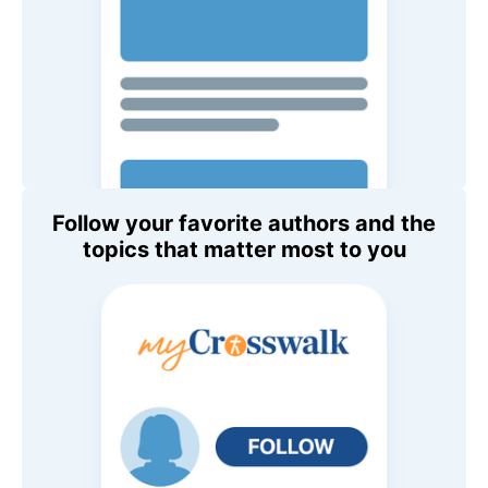
Follow your favorite authors and the
topics that matter most to you