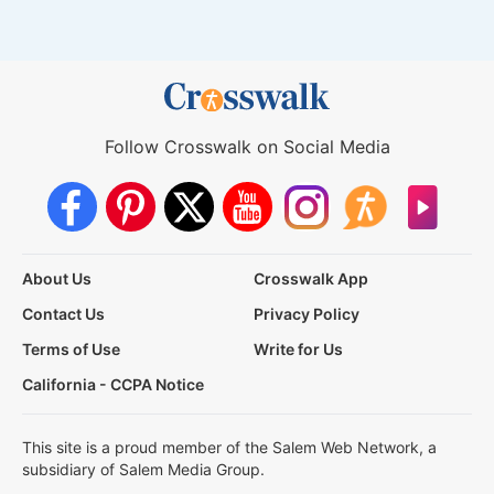
Follow Crosswalk on Social Media
About Us
Crosswalk App
Contact Us
Privacy Policy
Terms of Use
Write for Us
California - CCPA Notice
This site is a proud member of the Salem Web Network, a
subsidiary of Salem Media Group.