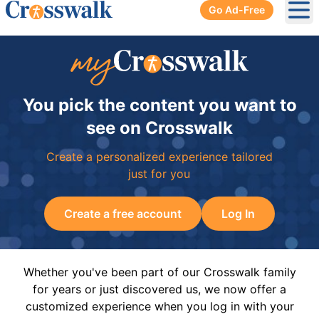
Go Ad-Free
Ope
You pick the content you want to
see on Crosswalk
Create a personalized experience tailored
just for you
Create a free account
Log In
Whether you've been part of our Crosswalk family
for years or just discovered us, we now offer a
customized experience when you log in with your