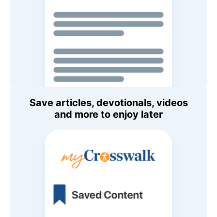
Save articles, devotionals, videos
and more to enjoy later