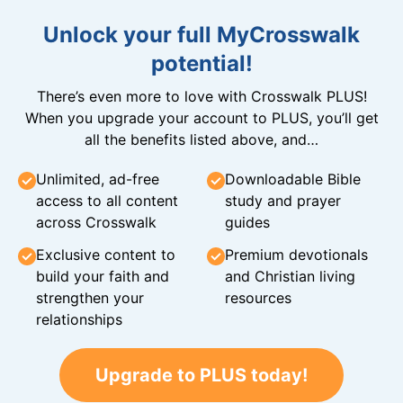
Unlock your full MyCrosswalk
potential!
There’s even more to love with Crosswalk PLUS!
When you upgrade your account to PLUS, you’ll get
all the benefits listed above, and…
Unlimited, ad-free
Downloadable Bible
access to all content
study and prayer
across Crosswalk
guides
Exclusive content to
Premium devotionals
build your faith and
and Christian living
strengthen your
resources
relationships
Upgrade to PLUS today!