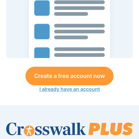
Create a free account now
I already have an account