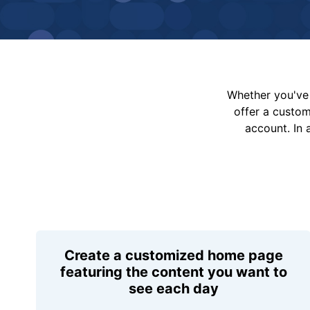
Whether you've 
offer a custo
account. In 
Create a customized home page
featuring the content you want to
see each day