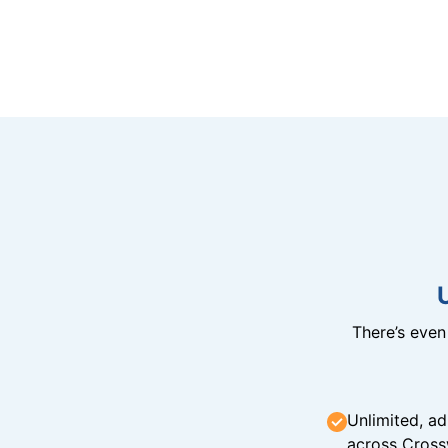
There’s eve
Unlimited, ad
across Cross