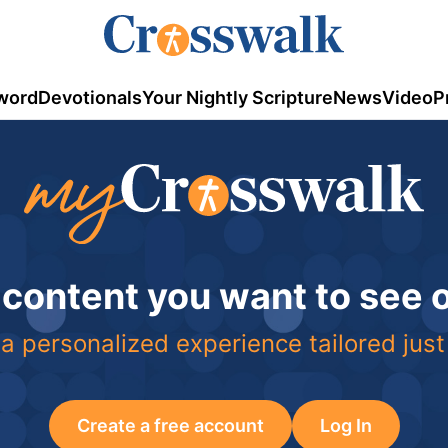
word
Devotionals
Your Nightly Scripture
News
Video
P
 content you want to see
a personalized experience tailored just
Create a free account
Log In