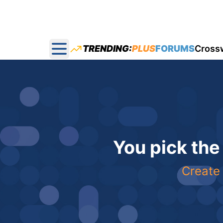
TRENDING:
PLUS
FORUMS
Cross
Open main menu
You pick the
Create 