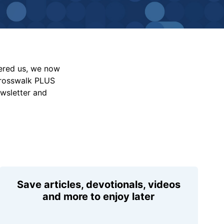
vered us, we now
Crosswalk PLUS
ewsletter and
Save articles, devotionals, videos
and more to enjoy later