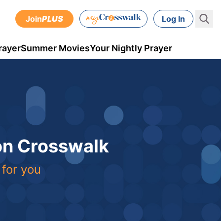
Join
PLUS
Log In
rayer
Summer Movies
Your Nightly Prayer
 on Crosswalk
 for you