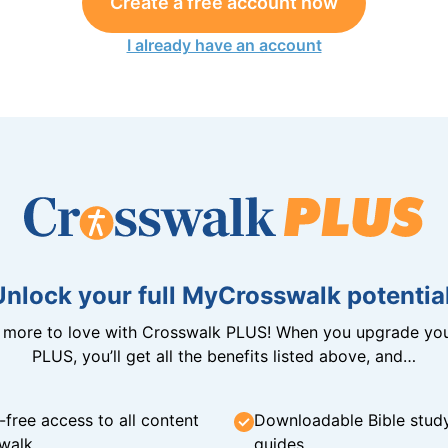
Create a free account now
I already have an account
Unlock your full MyCrosswalk potential
n more to love with Crosswalk PLUS! When you upgrade you
PLUS, you’ll get all the benefits listed above, and…
-free access to all content
Downloadable Bible stud
walk
guides