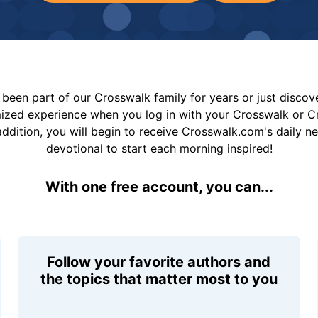
been part of our Crosswalk family for years or just disco
mized experience when you log in with your Crosswalk or 
addition, you will begin to receive Crosswalk.com's daily n
devotional to start each morning inspired!
With one free account, you can...
Follow your favorite authors and
the topics that matter most to you