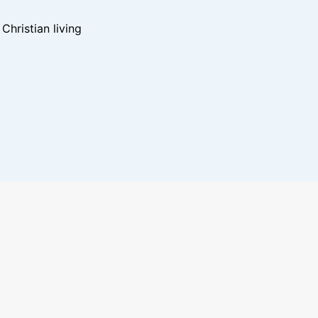
hristian living