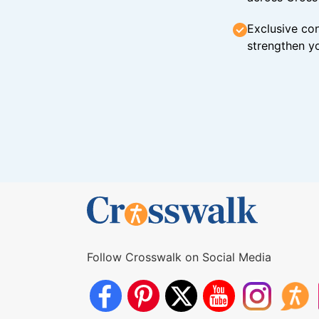
Exclusive con
strengthen yo
Follow Crosswalk on Social Media