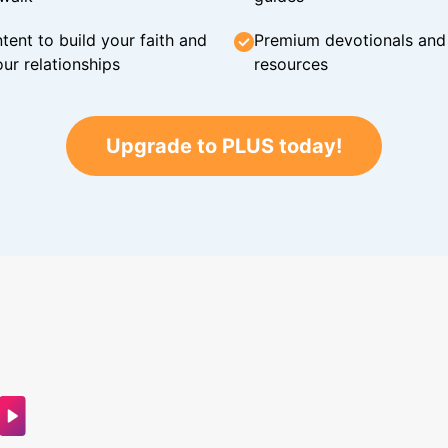
tent to build your faith and
Premium devotionals and C
ur relationships
resources
Upgrade to PLUS today!