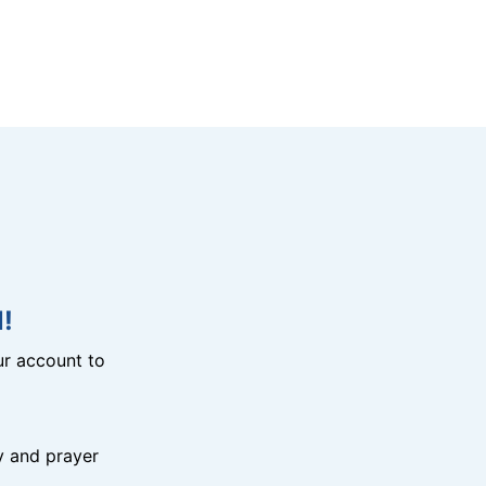
!
r account to
y and prayer