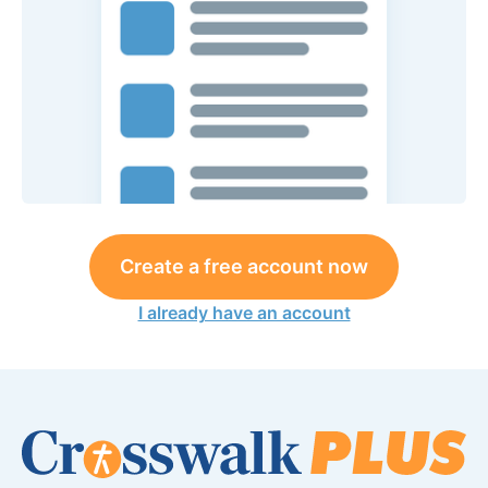
Create a free account now
I already have an account