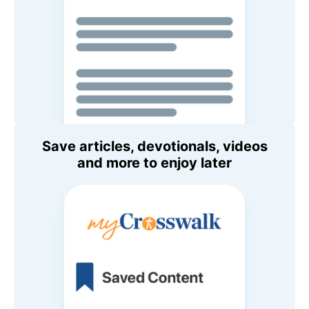
Save articles, devotionals, videos
and more to enjoy later