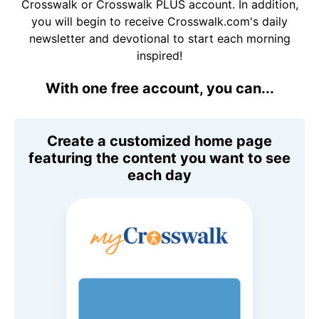
Crosswalk or Crosswalk PLUS account. In addition,
you will begin to receive Crosswalk.com's daily
newsletter and devotional to start each morning
inspired!
With one free account, you can...
Create a customized home page
featuring the content you want to see
each day