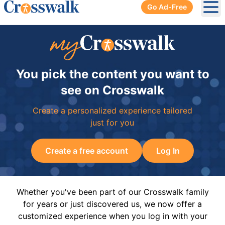
Go Ad-Free
Ope
You pick the content you want to
see on Crosswalk
Create a personalized experience tailored
just for you
Create a free account
Log In
Whether you've been part of our Crosswalk family
for years or just discovered us, we now offer a
customized experience when you log in with your