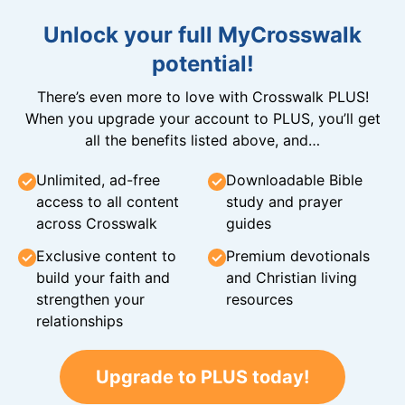
Unlock your full MyCrosswalk
potential!
There’s even more to love with Crosswalk PLUS!
When you upgrade your account to PLUS, you’ll get
all the benefits listed above, and…
Unlimited, ad-free
Downloadable Bible
access to all content
study and prayer
across Crosswalk
guides
Exclusive content to
Premium devotionals
build your faith and
and Christian living
strengthen your
resources
relationships
Upgrade to PLUS today!