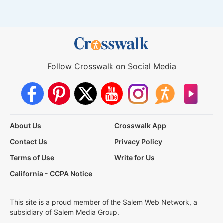
Follow Crosswalk on Social Media
About Us
Crosswalk App
Contact Us
Privacy Policy
Terms of Use
Write for Us
California - CCPA Notice
This site is a proud member of the Salem Web Network, a
subsidiary of Salem Media Group.