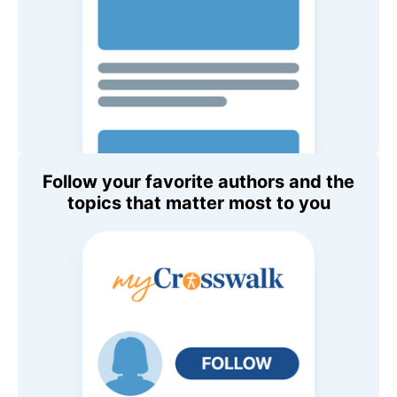
Follow your favorite authors and the
topics that matter most to you