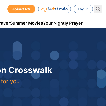
Join
PLUS
Log In
rayer
Summer Movies
Your Nightly Prayer
 on Crosswalk
 for you