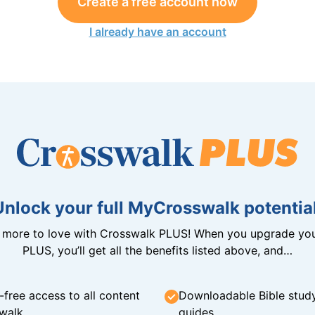
Create a free account now
I already have an account
Unlock your full MyCrosswalk potential
n more to love with Crosswalk PLUS! When you upgrade you
PLUS, you’ll get all the benefits listed above, and…
-free access to all content
Downloadable Bible stud
walk
guides