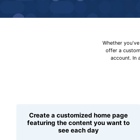
Whether you've 
offer a custo
account. In 
Create a customized home page
featuring the content you want to
see each day