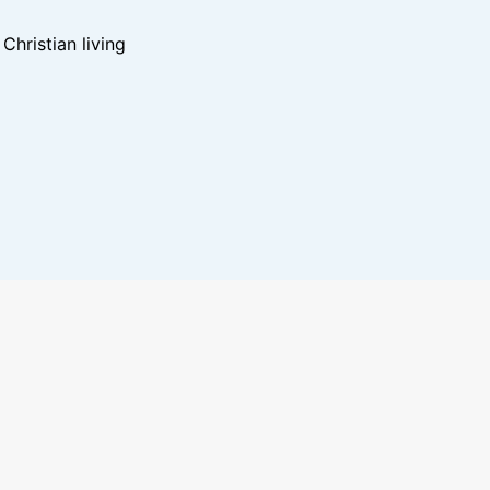
hristian living