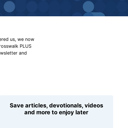
vered us, we now
Crosswalk PLUS
ewsletter and
Save articles, devotionals, videos
and more to enjoy later