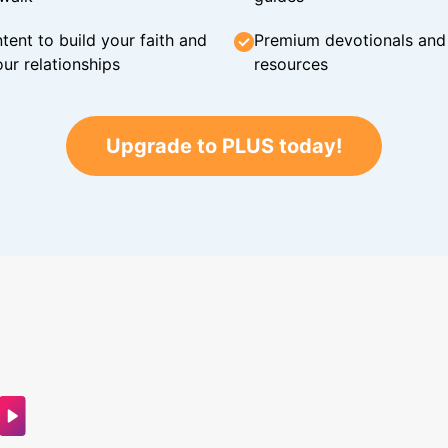
tent to build your faith and
Premium devotionals and C
ur relationships
resources
Upgrade to PLUS today!