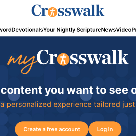
word
Devotionals
Your Nightly Scripture
News
Video
P
 content you want to see
a personalized experience tailored just
Create a free account
Log In