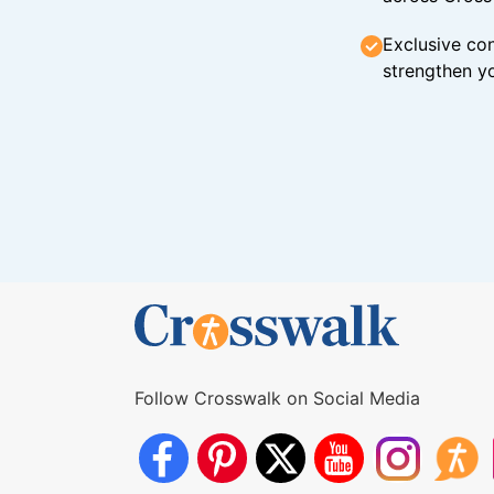
Exclusive con
strengthen yo
Follow Crosswalk on Social Media