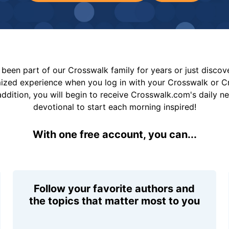
been part of our Crosswalk family for years or just disco
mized experience when you log in with your Crosswalk or 
addition, you will begin to receive Crosswalk.com's daily n
devotional to start each morning inspired!
With one free account, you can...
Follow your favorite authors and
the topics that matter most to you