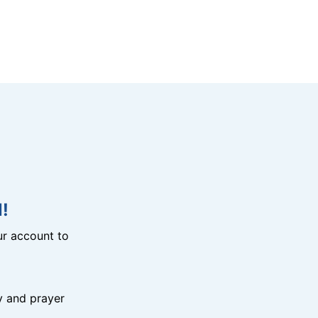
!
r account to
y and prayer