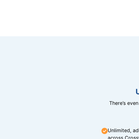
There’s eve
Unlimited, ad
across Cross