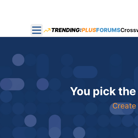
TRENDING:
PLUS
FORUMS
Cross
Open main menu
You pick the
Create 