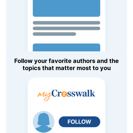
Follow your favorite authors and the
topics that matter most to you