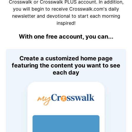
Crosswalk or Crosswalk PLUS account. In addition,
you will begin to receive Crosswalk.com's daily
newsletter and devotional to start each morning
inspired!
With one free account, you can...
Create a customized home page
featuring the content you want to see
each day