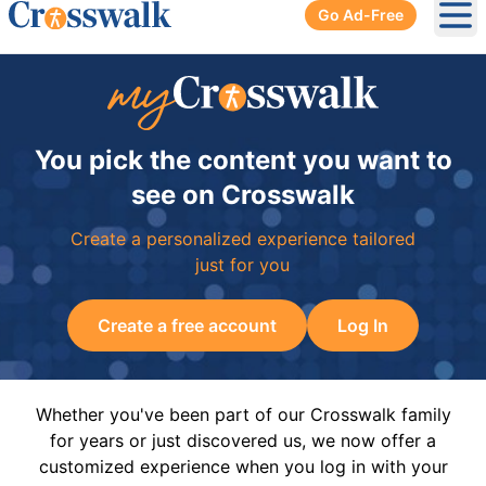
Go Ad-Free
Ope
You pick the content you want to
see on Crosswalk
Create a personalized experience tailored
just for you
Create a free account
Log In
Whether you've been part of our Crosswalk family
for years or just discovered us, we now offer a
customized experience when you log in with your