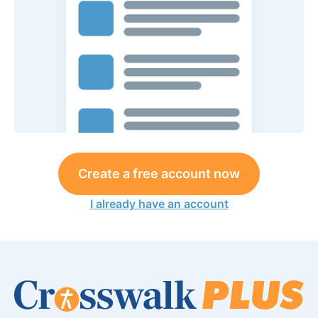
Create a free account now
I already have an account