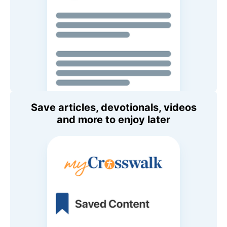
Save articles, devotionals, videos
and more to enjoy later