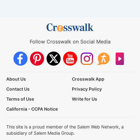
Follow Crosswalk on Social Media
About Us
Crosswalk App
Contact Us
Privacy Policy
Terms of Use
Write for Us
California - CCPA Notice
This site is a proud member of the Salem Web Network, a
subsidiary of Salem Media Group.