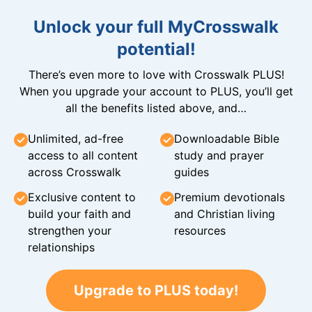
Unlock your full MyCrosswalk
potential!
There’s even more to love with Crosswalk PLUS!
When you upgrade your account to PLUS, you’ll get
all the benefits listed above, and…
Unlimited, ad-free
Downloadable Bible
access to all content
study and prayer
across Crosswalk
guides
Exclusive content to
Premium devotionals
build your faith and
and Christian living
strengthen your
resources
relationships
Upgrade to PLUS today!