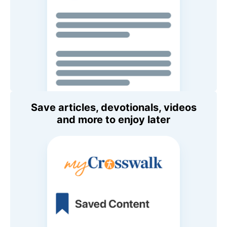
Save articles, devotionals, videos
and more to enjoy later