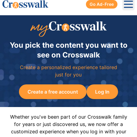
Go Ad-Free
Ope
You pick the content you want to
see on Crosswalk
Create a personalized experience tailored
just for you
Create a free account
Log In
Whether you've been part of our Crosswalk family
for years or just discovered us, we now offer a
customized experience when you log in with your