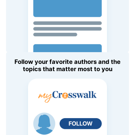
Follow your favorite authors and the
topics that matter most to you