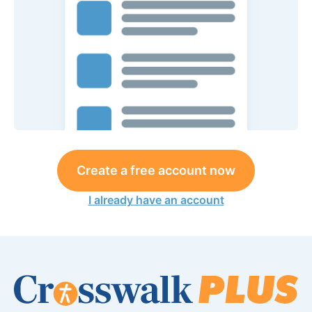
Create a free account now
I already have an account