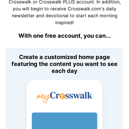
Crosswalk or Crosswalk PLUS account. In addition,
you will begin to receive Crosswalk.com's daily
newsletter and devotional to start each morning
inspired!
With one free account, you can...
Create a customized home page
featuring the content you want to see
each day