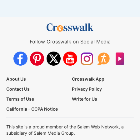
Follow Crosswalk on Social Media
About Us
Crosswalk App
Contact Us
Privacy Policy
Terms of Use
Write for Us
California - CCPA Notice
This site is a proud member of the Salem Web Network, a
subsidiary of Salem Media Group.