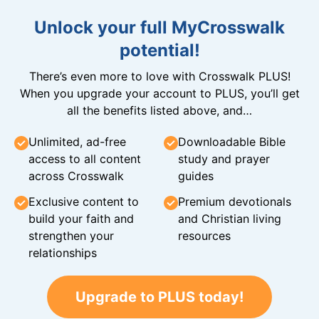
Unlock your full MyCrosswalk
potential!
There’s even more to love with Crosswalk PLUS!
When you upgrade your account to PLUS, you’ll get
all the benefits listed above, and…
Unlimited, ad-free
Downloadable Bible
access to all content
study and prayer
across Crosswalk
guides
Exclusive content to
Premium devotionals
build your faith and
and Christian living
strengthen your
resources
relationships
Upgrade to PLUS today!