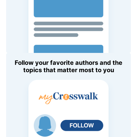
Follow your favorite authors and the
topics that matter most to you