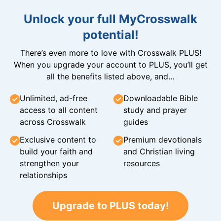
Unlock your full MyCrosswalk
potential!
There’s even more to love with Crosswalk PLUS!
When you upgrade your account to PLUS, you’ll get
all the benefits listed above, and…
Unlimited, ad-free
Downloadable Bible
access to all content
study and prayer
across Crosswalk
guides
Exclusive content to
Premium devotionals
build your faith and
and Christian living
strengthen your
resources
relationships
Upgrade to PLUS today!