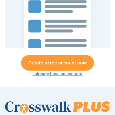
Create a free account now
I already have an account