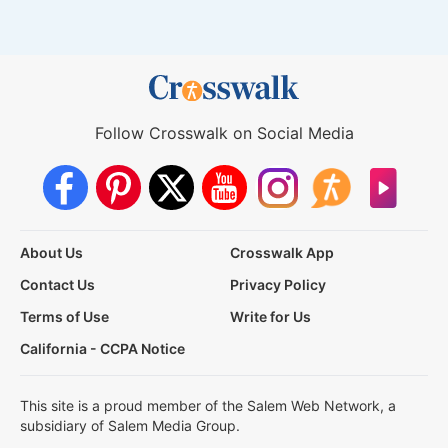
Follow Crosswalk on Social Media
About Us
Crosswalk App
Contact Us
Privacy Policy
Terms of Use
Write for Us
California - CCPA Notice
This site is a proud member of the Salem Web Network, a
subsidiary of Salem Media Group.