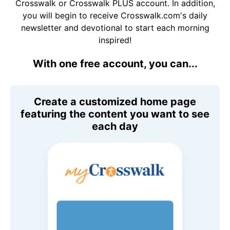
Crosswalk or Crosswalk PLUS account. In addition,
you will begin to receive Crosswalk.com's daily
newsletter and devotional to start each morning
inspired!
With one free account, you can...
Create a customized home page
featuring the content you want to see
each day