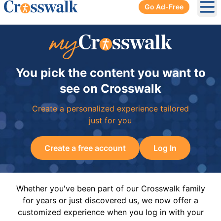
Go Ad-Free
Ope
You pick the content you want to
see on Crosswalk
Create a personalized experience tailored
just for you
Create a free account
Log In
Whether you've been part of our Crosswalk family
for years or just discovered us, we now offer a
customized experience when you log in with your