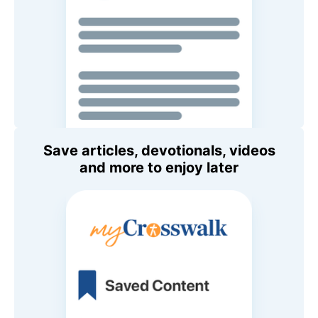
Save articles, devotionals, videos
and more to enjoy later