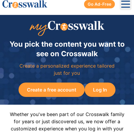
Go Ad-Free
Ope
You pick the content you want to
see on Crosswalk
Create a personalized experience tailored
just for you
Create a free account
Log In
Whether you've been part of our Crosswalk family
for years or just discovered us, we now offer a
customized experience when you log in with your