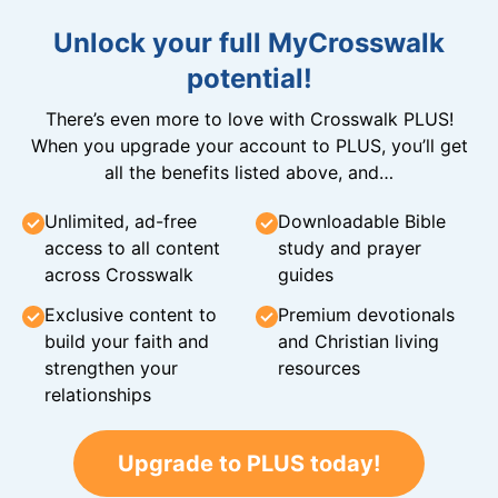
Unlock your full MyCrosswalk
potential!
There’s even more to love with Crosswalk PLUS!
When you upgrade your account to PLUS, you’ll get
all the benefits listed above, and…
Unlimited, ad-free
Downloadable Bible
access to all content
study and prayer
across Crosswalk
guides
Exclusive content to
Premium devotionals
build your faith and
and Christian living
strengthen your
resources
relationships
Upgrade to PLUS today!