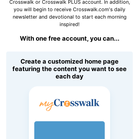
Crosswalk or Crosswalk PLUS account. In addition,
you will begin to receive Crosswalk.com's daily
newsletter and devotional to start each morning
inspired!
With one free account, you can...
Create a customized home page
featuring the content you want to see
each day