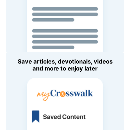
Save articles, devotionals, videos
and more to enjoy later