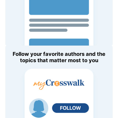
Follow your favorite authors and the
topics that matter most to you