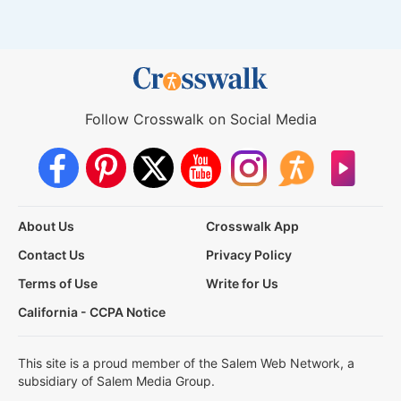
Follow Crosswalk on Social Media
About Us
Crosswalk App
Contact Us
Privacy Policy
Terms of Use
Write for Us
California - CCPA Notice
This site is a proud member of the Salem Web Network, a
subsidiary of Salem Media Group.