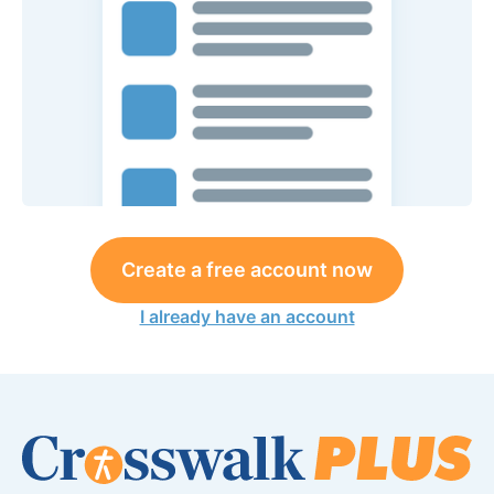
Create a free account now
I already have an account