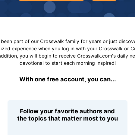
been part of our Crosswalk family for years or just disco
mized experience when you log in with your Crosswalk or 
addition, you will begin to receive Crosswalk.com's daily n
devotional to start each morning inspired!
With one free account, you can...
Follow your favorite authors and
the topics that matter most to you