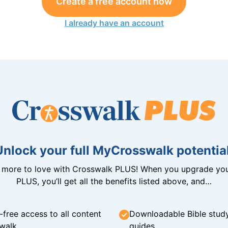
Create a free account now
I already have an account
Unlock your full MyCrosswalk potential
n more to love with Crosswalk PLUS! When you upgrade you
PLUS, you’ll get all the benefits listed above, and…
-free access to all content
Downloadable Bible stud
walk
guides