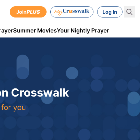
Join
PLUS
Log In
rayer
Summer Movies
Your Nightly Prayer
 on Crosswalk
 for you