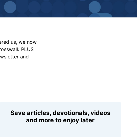
vered us, we now
Crosswalk PLUS
ewsletter and
Save articles, devotionals, videos
and more to enjoy later