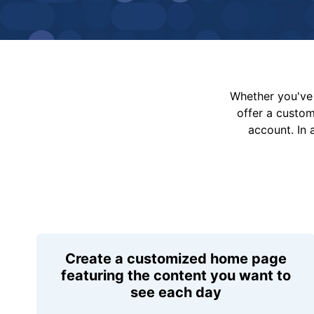
Whether you've 
offer a custo
account. In 
Create a customized home page
featuring the content you want to
see each day