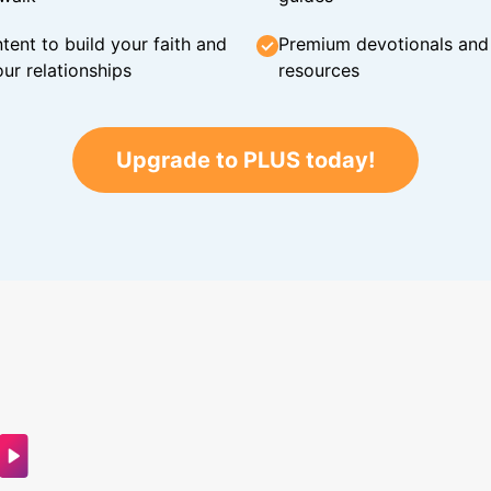
tent to build your faith and
Premium devotionals and C
ur relationships
resources
Upgrade to PLUS today!