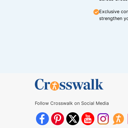
Exclusive con
strengthen yo
Follow Crosswalk on Social Media