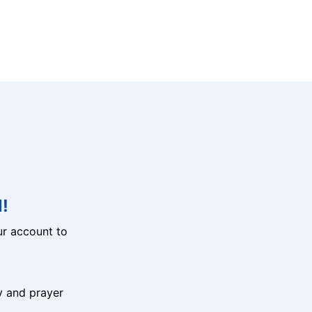
!
r account to
y and prayer