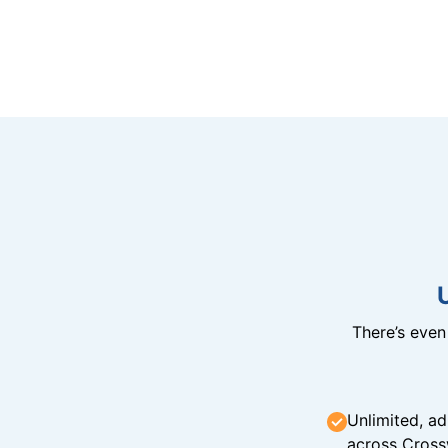
There’s eve
Unlimited, ad
across Cross