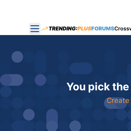
TRENDING:
PLUS
FORUMS
Cross
Open main menu
You pick the
Create 