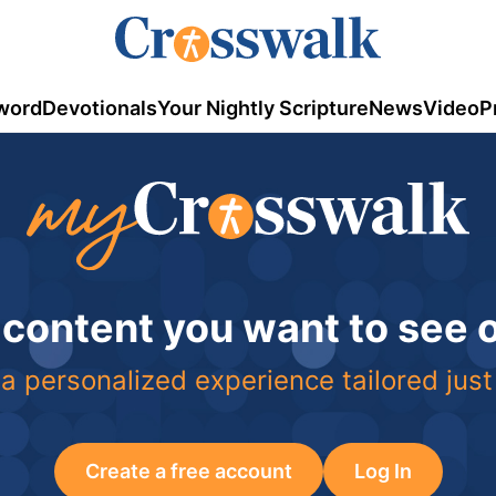
word
Devotionals
Your Nightly Scripture
News
Video
P
 content you want to see
a personalized experience tailored just
Create a free account
Log In