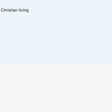
hristian living