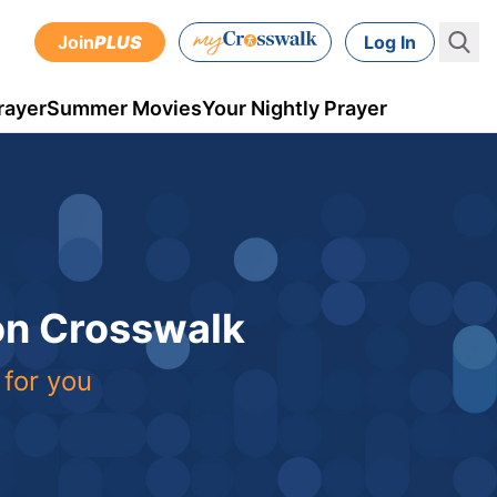
Join
PLUS
Log In
rayer
Summer Movies
Your Nightly Prayer
 on Crosswalk
 for you