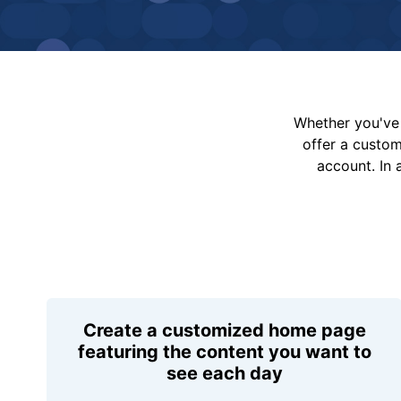
Whether you've 
offer a custo
account. In 
Create a customized home page
featuring the content you want to
see each day