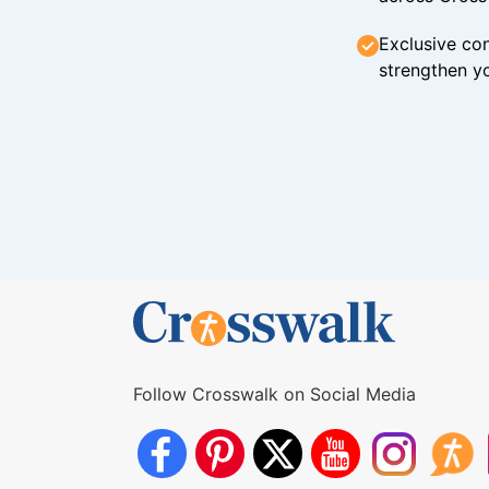
Exclusive con
strengthen yo
Follow Crosswalk on Social Media