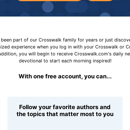
been part of our Crosswalk family for years or just disco
mized experience when you log in with your Crosswalk or 
addition, you will begin to receive Crosswalk.com's daily n
devotional to start each morning inspired!
With one free account, you can...
Follow your favorite authors and
the topics that matter most to you