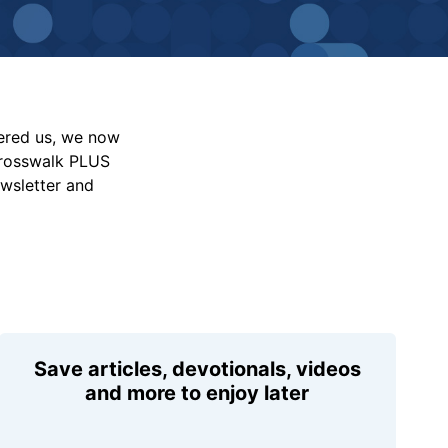
vered us, we now
Crosswalk PLUS
ewsletter and
Save articles, devotionals, videos
and more to enjoy later