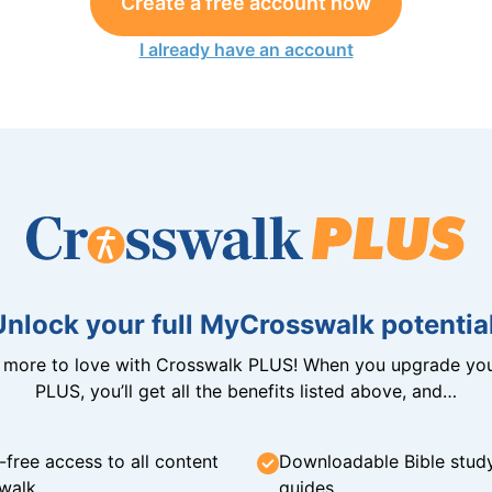
Create a free account now
I already have an account
Unlock your full MyCrosswalk potential
n more to love with Crosswalk PLUS! When you upgrade you
PLUS, you’ll get all the benefits listed above, and…
-free access to all content
Downloadable Bible stud
walk
guides