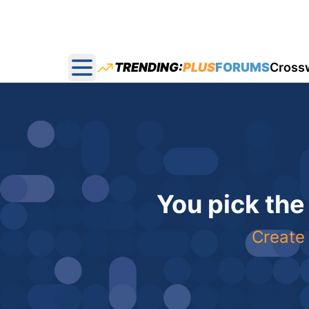
TRENDING:
PLUS
FORUMS
Cross
Open main menu
You pick the
Create 