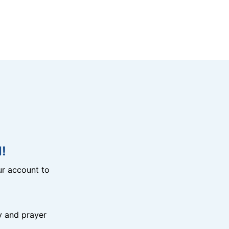
!
r account to
y and prayer