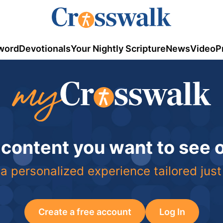
word
Devotionals
Your Nightly Scripture
News
Video
P
 content you want to see
a personalized experience tailored just
Create a free account
Log In