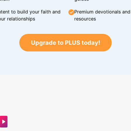
tent to build your faith and
Premium devotionals and C
ur relationships
resources
Upgrade to PLUS today!