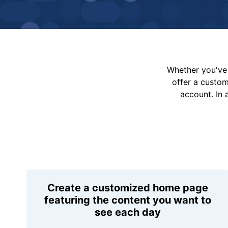
Whether you've 
offer a custo
account. In 
Create a customized home page
featuring the content you want to
see each day