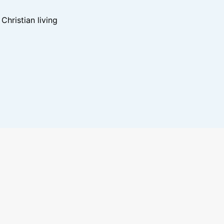
hristian living