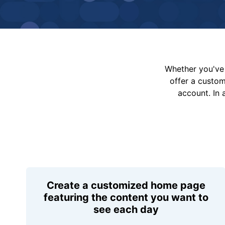
Whether you've 
offer a custo
account. In 
Create a customized home page
featuring the content you want to
see each day