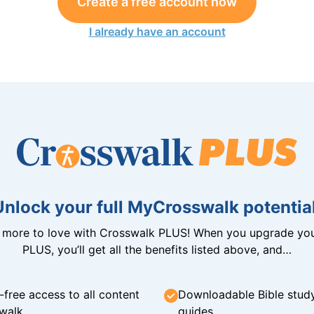
Create a free account now
I already have an account
Unlock your full MyCrosswalk potential
n more to love with Crosswalk PLUS! When you upgrade you
PLUS, you’ll get all the benefits listed above, and…
-free access to all content
Downloadable Bible stud
walk
guides