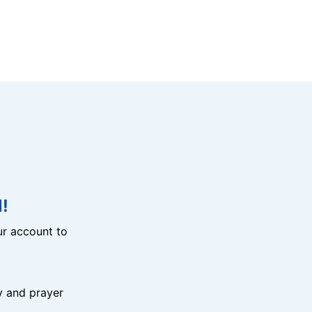
!
r account to
y and prayer