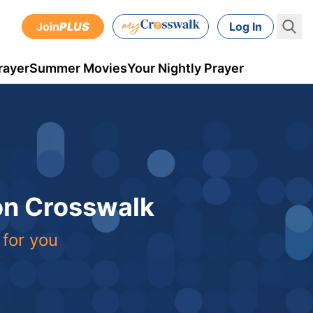
Join
PLUS
Log In
rayer
Summer Movies
Your Nightly Prayer
 on Crosswalk
 for you