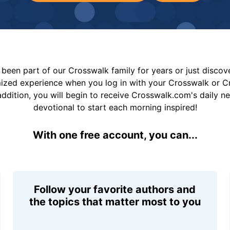
been part of our Crosswalk family for years or just disco
mized experience when you log in with your Crosswalk or 
addition, you will begin to receive Crosswalk.com's daily n
devotional to start each morning inspired!
With one free account, you can...
Follow your favorite authors and
the topics that matter most to you