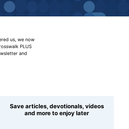
vered us, we now
Crosswalk PLUS
ewsletter and
Save articles, devotionals, videos
and more to enjoy later