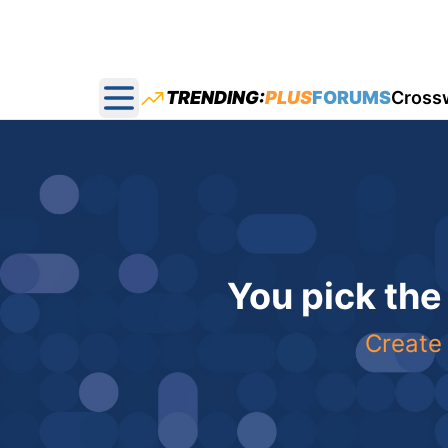
TRENDING:
PLUS
FORUMS
Cross
Open main menu
You pick the
Create 