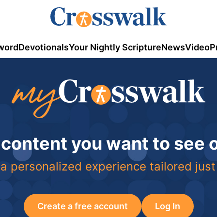
word
Devotionals
Your Nightly Scripture
News
Video
P
 content you want to see
a personalized experience tailored just
Create a free account
Log In