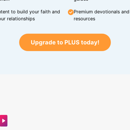
tent to build your faith and
Premium devotionals and C
ur relationships
resources
Upgrade to PLUS today!