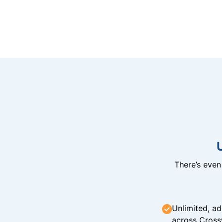
There’s eve
Unlimited, ad
across Cross