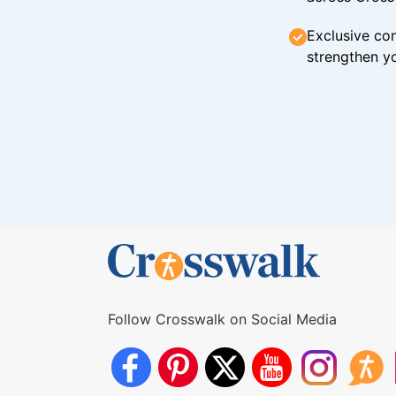
Exclusive con
strengthen yo
Follow Crosswalk on Social Media