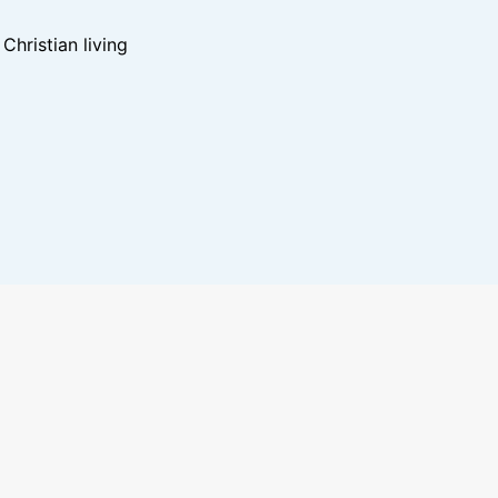
hristian living