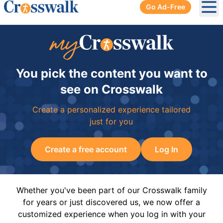
Go Ad-Free
Ope
You pick the content you want to
see on Crosswalk
Create a personalized experience tailored
just for you
Create a free account
Log In
Whether you've been part of our Crosswalk family
for years or just discovered us, we now offer a
customized experience when you log in with your