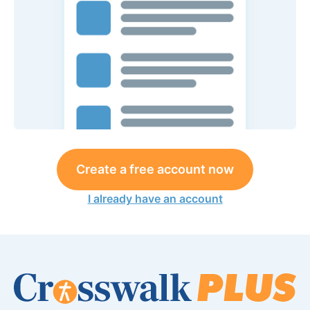
Create a free account now
I already have an account