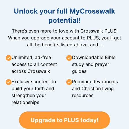
Unlock your full MyCrosswalk
potential!
There’s even more to love with Crosswalk PLUS!
When you upgrade your account to PLUS, you’ll get
all the benefits listed above, and…
Unlimited, ad-free
Downloadable Bible
access to all content
study and prayer
across Crosswalk
guides
Exclusive content to
Premium devotionals
build your faith and
and Christian living
strengthen your
resources
relationships
Upgrade to PLUS today!