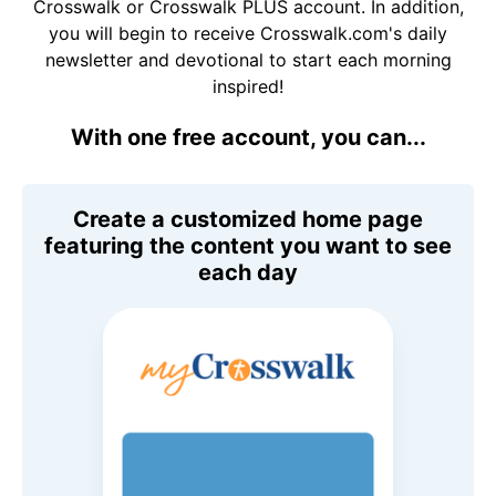
Crosswalk or Crosswalk PLUS account. In addition,
you will begin to receive Crosswalk.com's daily
newsletter and devotional to start each morning
inspired!
With one free account, you can...
Create a customized home page
featuring the content you want to see
each day