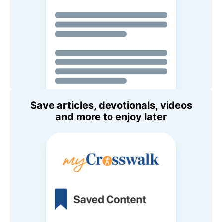
Save articles, devotionals, videos
and more to enjoy later