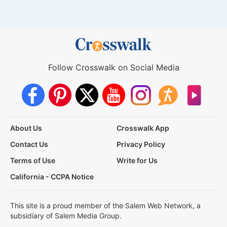
Follow Crosswalk on Social Media
About Us
Crosswalk App
Contact Us
Privacy Policy
Terms of Use
Write for Us
California - CCPA Notice
This site is a proud member of the Salem Web Network, a
subsidiary of Salem Media Group.