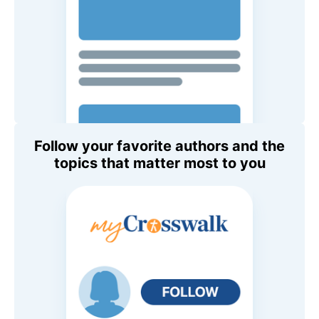
Follow your favorite authors and the
topics that matter most to you