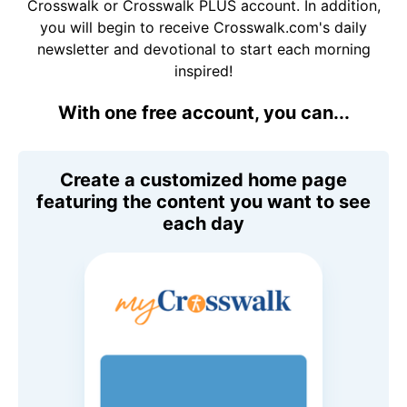
Crosswalk or Crosswalk PLUS account. In addition,
you will begin to receive Crosswalk.com's daily
newsletter and devotional to start each morning
inspired!
With one free account, you can...
Create a customized home page
featuring the content you want to see
each day