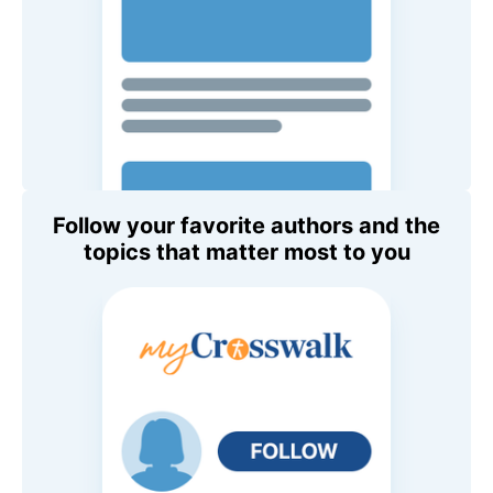
Follow your favorite authors and the
topics that matter most to you