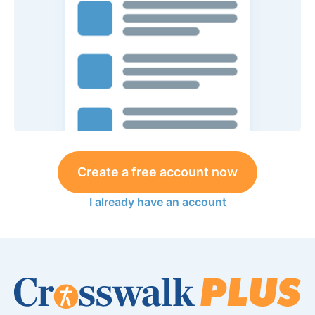
Create a free account now
I already have an account