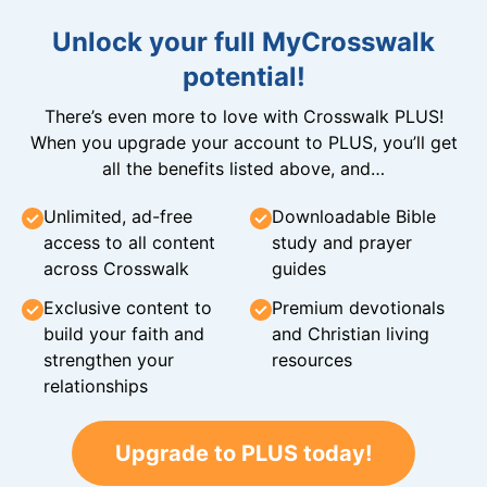
Unlock your full MyCrosswalk
potential!
There’s even more to love with Crosswalk PLUS!
When you upgrade your account to PLUS, you’ll get
all the benefits listed above, and…
Unlimited, ad-free
Downloadable Bible
access to all content
study and prayer
across Crosswalk
guides
Exclusive content to
Premium devotionals
build your faith and
and Christian living
strengthen your
resources
relationships
Upgrade to PLUS today!