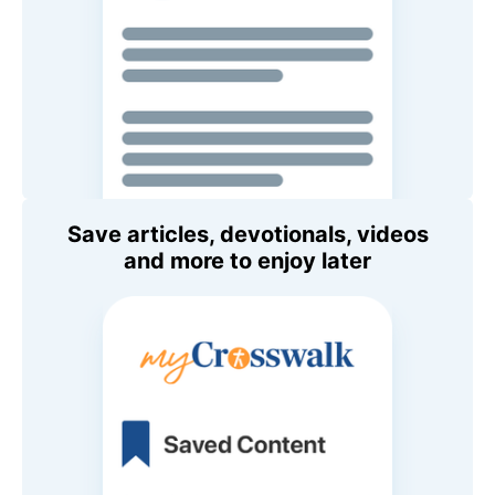
Save articles, devotionals, videos
and more to enjoy later