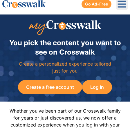
Go Ad-Free
Ope
You pick the content you want to
see on Crosswalk
Create a personalized experience tailored
just for you
Create a free account
Log In
Whether you've been part of our Crosswalk family
for years or just discovered us, we now offer a
customized experience when you log in with your