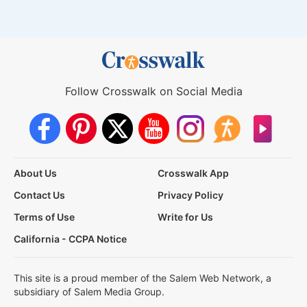
Follow Crosswalk on Social Media
About Us
Crosswalk App
Contact Us
Privacy Policy
Terms of Use
Write for Us
California - CCPA Notice
This site is a proud member of the Salem Web Network, a
subsidiary of Salem Media Group.