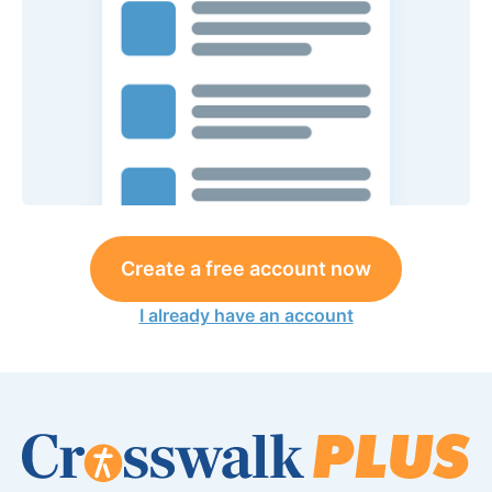
Create a free account now
I already have an account