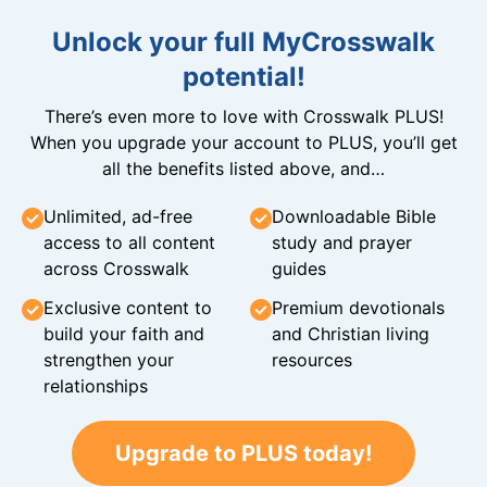
Unlock your full MyCrosswalk
potential!
There’s even more to love with Crosswalk PLUS!
When you upgrade your account to PLUS, you’ll get
all the benefits listed above, and…
Unlimited, ad-free
Downloadable Bible
access to all content
study and prayer
across Crosswalk
guides
Exclusive content to
Premium devotionals
build your faith and
and Christian living
strengthen your
resources
relationships
Upgrade to PLUS today!