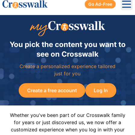
Go Ad-Free
Ope
You pick the content you want to
see on Crosswalk
Create a personalized experience tailored
just for you
Create a free account
Log In
Whether you've been part of our Crosswalk family
for years or just discovered us, we now offer a
customized experience when you log in with your