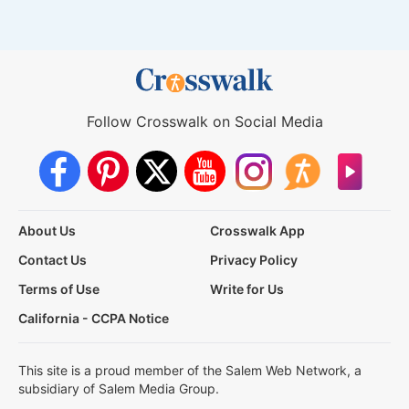
Follow Crosswalk on Social Media
About Us
Crosswalk App
Contact Us
Privacy Policy
Terms of Use
Write for Us
California - CCPA Notice
This site is a proud member of the Salem Web Network, a
subsidiary of Salem Media Group.