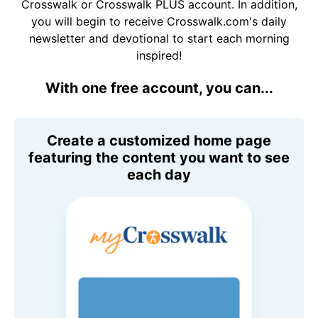
Crosswalk or Crosswalk PLUS account. In addition,
you will begin to receive Crosswalk.com's daily
newsletter and devotional to start each morning
inspired!
With one free account, you can...
Create a customized home page
featuring the content you want to see
each day