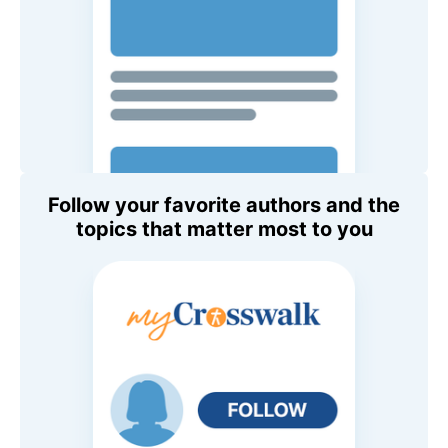
Follow your favorite authors and the
topics that matter most to you