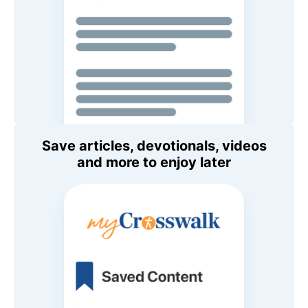
Save articles, devotionals, videos
and more to enjoy later